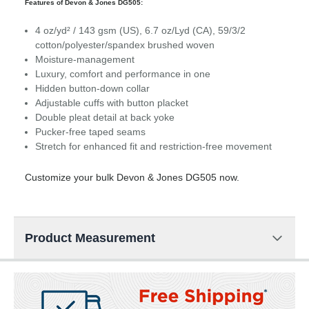
Features of Devon & Jones DG505:
4 oz/yd² / 143 gsm (US), 6.7 oz/Lyd (CA), 59/3/2
cotton/polyester/spandex brushed woven
Moisture-management
Luxury, comfort and performance in one
Hidden button-down collar
Adjustable cuffs with button placket
Double pleat detail at back yoke
Pucker-free taped seams
Stretch for enhanced fit and restriction-free movement
Customize your bulk Devon & Jones DG505 now.
Product Measurement