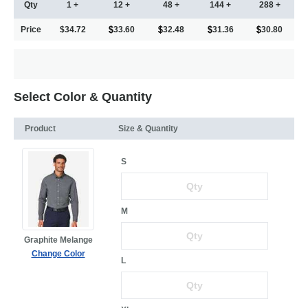
Qty
1 +
12 +
48 +
144 +
288 +
Price
$34.72
33.60
32.48
31.36
30.80
Select Color & Quantity
Product
Size & Quantity
S
M
Graphite Melange
Change Color
L