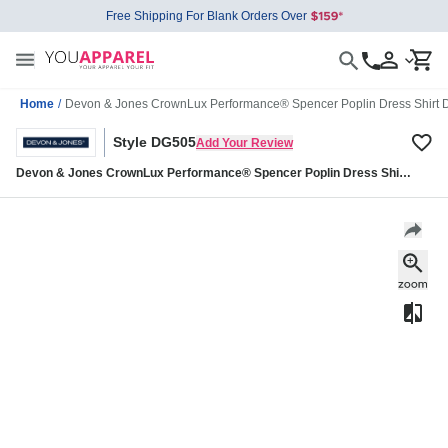
Free Shipping For Blank Orders Over
Home
/
Devon & Jones CrownLux Performance® Spencer Poplin Dress Shirt
Style DG505
Add Your Review
Devon & Jones CrownLux Performance® Spencer Poplin Dress Shirt
DG505