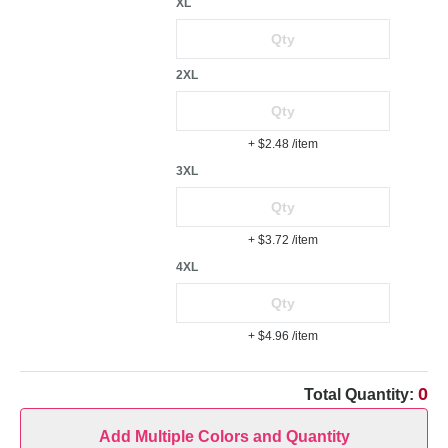
XL
2XL
+ $2.48
/item
3XL
+ $3.72
/item
4XL
+ $4.96
/item
0
Total Quantity:
Add Multiple Colors and Quantity