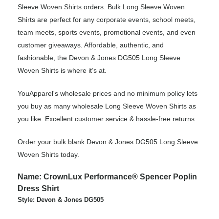
Sleeve Woven Shirts orders. Bulk Long Sleeve Woven
Shirts are perfect for any corporate events, school meets,
team meets, sports events, promotional events, and even
customer giveaways. Affordable, authentic, and
fashionable, the Devon & Jones DG505 Long Sleeve
Woven Shirts is where it’s at.
YouApparel's wholesale prices and no minimum policy lets
you buy as many wholesale Long Sleeve Woven Shirts as
you like. Excellent customer service & hassle-free returns.
Order your bulk blank Devon & Jones DG505 Long Sleeve
Woven Shirts today.
Name: CrownLux Performance® Spencer Poplin
Dress Shirt
Style: Devon & Jones DG505