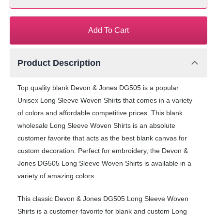
Add To Cart
Product Description
Top quality blank Devon & Jones DG505 is a popular
Unisex Long Sleeve Woven Shirts that comes in a variety
of colors and affordable competitive prices. This blank
wholesale Long Sleeve Woven Shirts is an absolute
customer favorite that acts as the best blank canvas for
custom decoration. Perfect for embroidery, the Devon &
Jones DG505 Long Sleeve Woven Shirts is available in a
variety of amazing colors.
This classic Devon & Jones DG505 Long Sleeve Woven
Shirts is a customer-favorite for blank and custom Long