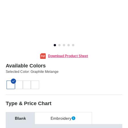
Download Product Sheet
Available Colors
Selected Color:
Graphite Melange
Type & Price Chart
Blank
Embroidery