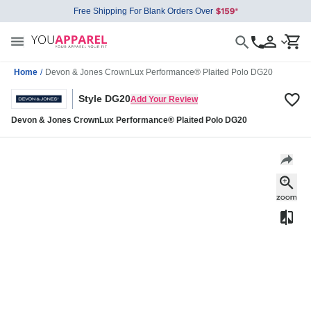
Free Shipping For Blank Orders Over
Home
/
Devon & Jones CrownLux Performance® Plaited Polo DG20
Style DG20
Add Your Review
Devon & Jones CrownLux Performance® Plaited Polo DG20