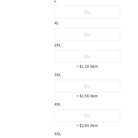
L
XL
2XL
+ $1.28
/item
3XL
+ $2.56
/item
4XL
+ $3.84
/item
5XL