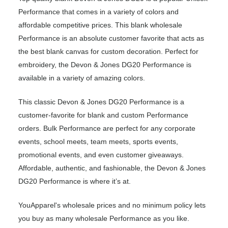
Performance that comes in a variety of colors and
affordable competitive prices. This blank wholesale
Performance is an absolute customer favorite that acts as
the best blank canvas for custom decoration. Perfect for
embroidery, the Devon & Jones DG20 Performance is
available in a variety of amazing colors.
This classic Devon & Jones DG20 Performance is a
customer-favorite for blank and custom Performance
orders. Bulk Performance are perfect for any corporate
events, school meets, team meets, sports events,
promotional events, and even customer giveaways.
Affordable, authentic, and fashionable, the Devon & Jones
DG20 Performance is where it’s at.
YouApparel's wholesale prices and no minimum policy lets
you buy as many wholesale Performance as you like.