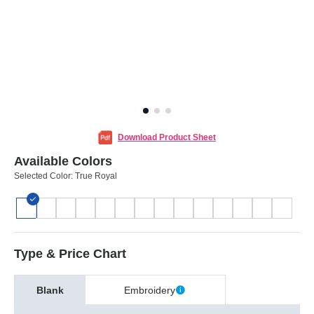
Download Product Sheet
Available Colors
Selected Color:
True Royal
Type & Price Chart
Blank
Embroidery