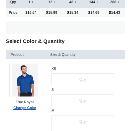
Qty
1 +
12 +
48 +
144 +
288 +
Price
$16.64
15.99
15.34
14.69
14.43
Select Color & Quantity
Product
Size & Quantity
XS
S
True Royal
Change Color
M