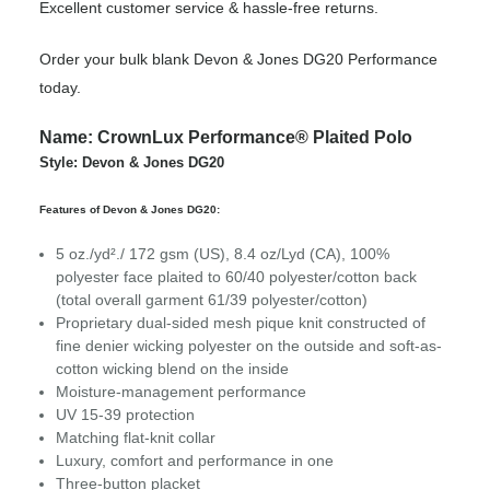
Excellent customer service & hassle-free returns.
Order your bulk blank Devon & Jones DG20 Performance
today.
Name: CrownLux Performance® Plaited Polo
Style: Devon & Jones DG20
Features of Devon & Jones DG20:
5 oz./yd²./ 172 gsm (US), 8.4 oz/Lyd (CA), 100%
polyester face plaited to 60/40 polyester/cotton back
(total overall garment 61/39 polyester/cotton)
Proprietary dual-sided mesh pique knit constructed of
fine denier wicking polyester on the outside and soft-as-
cotton wicking blend on the inside
Moisture-management performance
UV 15-39 protection
Matching flat-knit collar
Luxury, comfort and performance in one
Three-button placket