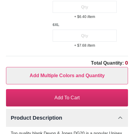
+ $6.40
/item
6XL
+ $7.68
/item
0
Total Quantity:
Add Multiple Colors and Quantity
Add To Cart
Product Description
Top quality blank Devon & Jones DG20 is a popular Unisex