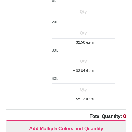
XL
2XL
+ $2.56
/item
3XL
+ $3.84
/item
4XL
+ $5.12
/item
0
Total Quantity:
Add Multiple Colors and Quantity