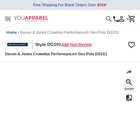
Free Shipping For Blank Orders Over
Home
/
Devon & Jones Crownlux Performance® Geo Polo DG101
Style DG101
Add Your Review
Devon & Jones Crownlux Performance® Geo Polo DG101