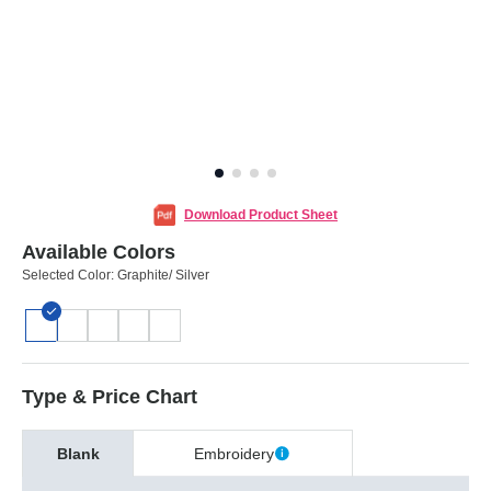
Download Product Sheet
Available Colors
Selected Color:
Graphite/ Silver
Type & Price Chart
Blank
Embroidery