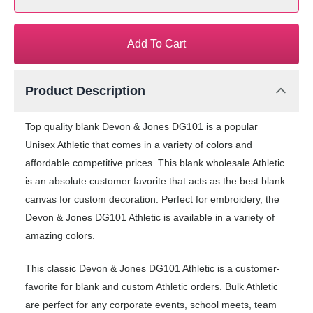
Add To Cart
Product Description
Top quality blank Devon & Jones DG101 is a popular
Unisex Athletic that comes in a variety of colors and
affordable competitive prices. This blank wholesale Athletic
is an absolute customer favorite that acts as the best blank
canvas for custom decoration. Perfect for embroidery, the
Devon & Jones DG101 Athletic is available in a variety of
amazing colors.
This classic Devon & Jones DG101 Athletic is a customer-
favorite for blank and custom Athletic orders. Bulk Athletic
are perfect for any corporate events, school meets, team