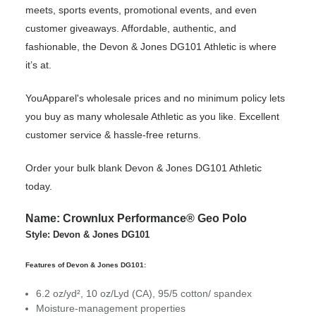
meets, sports events, promotional events, and even
customer giveaways. Affordable, authentic, and
fashionable, the Devon & Jones DG101 Athletic is where
it’s at.
YouApparel's wholesale prices and no minimum policy lets
you buy as many wholesale Athletic as you like. Excellent
customer service & hassle-free returns.
Order your bulk blank Devon & Jones DG101 Athletic
today.
Name: Crownlux Performance® Geo Polo
Style: Devon & Jones DG101
Features of Devon & Jones DG101:
6.2 oz/yd², 10 oz/Lyd (CA), 95/5 cotton/ spandex
Moisture-management properties