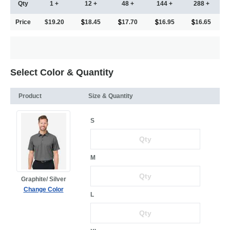
Qty
1 +
12 +
48 +
144 +
288 +
Price
$19.20
18.45
17.70
16.95
16.65
Select Color & Quantity
Product
Size & Quantity
S
M
Graphite/ Silver
Change Color
L