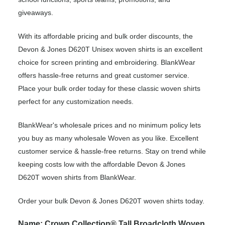
giveaways.
With its affordable pricing and bulk order discounts, the
Devon & Jones D620T Unisex woven shirts is an excellent
choice for screen printing and embroidering. BlankWear
offers hassle-free returns and great customer service.
Place your bulk order today for these classic woven shirts
perfect for any customization needs.
BlankWear's wholesale prices and no minimum policy lets
you buy as many wholesale Woven as you like. Excellent
customer service & hassle-free returns. Stay on trend while
keeping costs low with the affordable Devon & Jones
D620T woven shirts from BlankWear.
Order your bulk Devon & Jones D620T woven shirts today.
Name: Crown Collection® Tall Broadcloth Woven