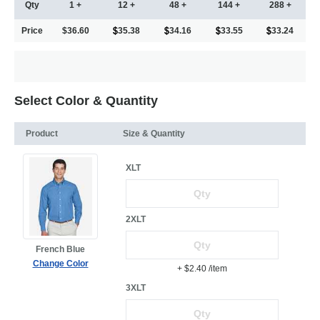
Qty
1 +
12 +
48 +
144 +
288 +
Price
$36.60
35.38
34.16
33.55
33.24
Select Color & Quantity
Product
Size & Quantity
XLT
2XLT
French Blue
Change Color
+ $2.40
/item
3XLT