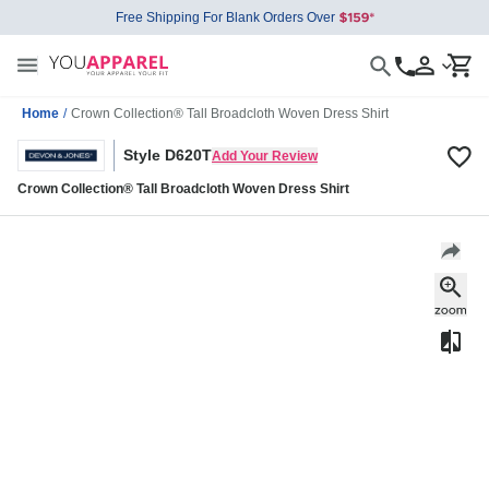
Free Shipping For Blank Orders Over
Home
/
Crown Collection® Tall Broadcloth Woven Dress Shirt
Style D620T
Add Your Review
Crown Collection® Tall Broadcloth Woven Dress Shirt