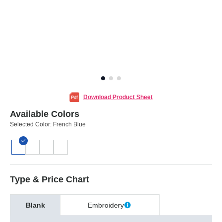
Download Product Sheet
Available Colors
Selected Color:
French Blue
Type & Price Chart
Blank
Embroidery