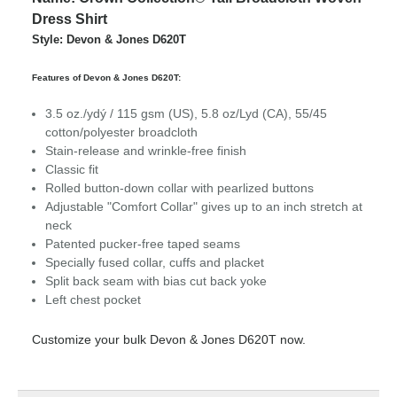
Dress Shirt
Style: Devon & Jones D620T
Features of Devon & Jones D620T:
3.5 oz./ydý / 115 gsm (US), 5.8 oz/Lyd (CA), 55/45
cotton/polyester broadcloth
Stain-release and wrinkle-free finish
Classic fit
Rolled button-down collar with pearlized buttons
Adjustable "Comfort Collar" gives up to an inch stretch at
neck
Patented pucker-free taped seams
Specially fused collar, cuffs and placket
Split back seam with bias cut back yoke
Left chest pocket
Customize your bulk Devon & Jones D620T now.