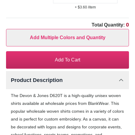
+ $3.60
/item
0
Total Quantity:
Add Multiple Colors and Quantity
Add To Cart
Product Description
The Devon & Jones D620T is a high-quality unisex woven
shirts available at wholesale prices from BlankWear. This
popular wholesale woven shirts comes in a variety of colors
and is perfect for custom embroidery. As a canvas, it can
be decorated with logos and designs for corporate events,
school functions, sports teams, promotions, and