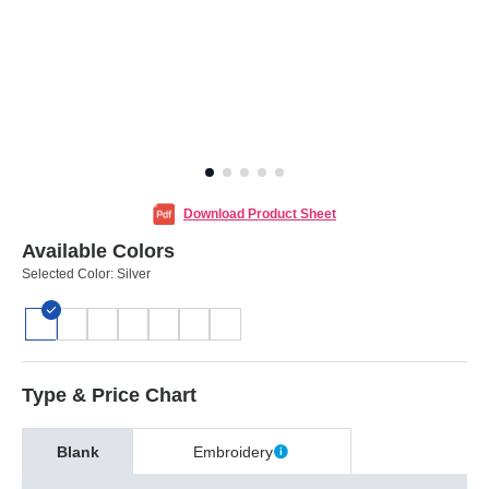
Download Product Sheet
Available Colors
Selected Color:
Silver
Type & Price Chart
Blank
Embroidery