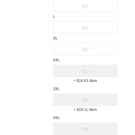
L
XL
2XL
+ $16.83
/item
3XL
+ $18.11
/item
4XL