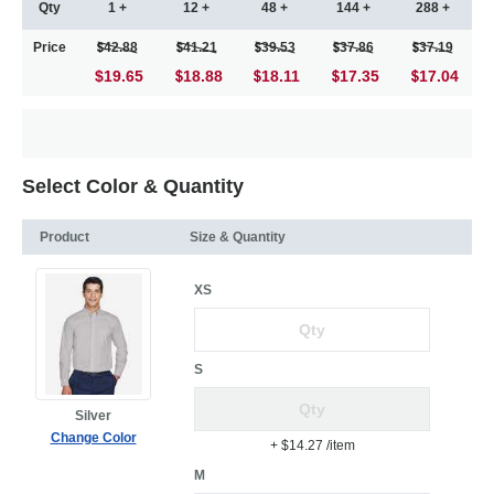
Qty
1 +
12 +
48 +
144 +
288 +
Price
42.88
41.21
39.53
37.86
37.19
$19.65
18.88
18.11
17.35
17.04
Select Color & Quantity
Product
Size & Quantity
XS
S
Silver
Change Color
+ $14.27
/item
M