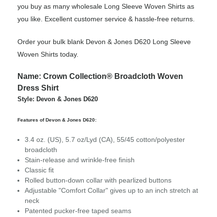
you buy as many wholesale Long Sleeve Woven Shirts as
you like. Excellent customer service & hassle-free returns.
Order your bulk blank Devon & Jones D620 Long Sleeve
Woven Shirts today.
Name: Crown Collection® Broadcloth Woven
Dress Shirt
Style: Devon & Jones D620
Features of Devon & Jones D620:
3.4 oz. (US), 5.7 oz/Lyd (CA), 55/45 cotton/polyester
broadcloth
Stain-release and wrinkle-free finish
Classic fit
Rolled button-down collar with pearlized buttons
Adjustable "Comfort Collar" gives up to an inch stretch at
neck
Patented pucker-free taped seams