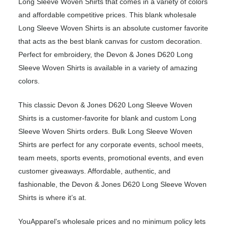
Long Sleeve Woven Shirts that comes in a variety of colors
and affordable competitive prices. This blank wholesale
Long Sleeve Woven Shirts is an absolute customer favorite
that acts as the best blank canvas for custom decoration.
Perfect for embroidery, the Devon & Jones D620 Long
Sleeve Woven Shirts is available in a variety of amazing
colors.
This classic Devon & Jones D620 Long Sleeve Woven
Shirts is a customer-favorite for blank and custom Long
Sleeve Woven Shirts orders. Bulk Long Sleeve Woven
Shirts are perfect for any corporate events, school meets,
team meets, sports events, promotional events, and even
customer giveaways. Affordable, authentic, and
fashionable, the Devon & Jones D620 Long Sleeve Woven
Shirts is where it’s at.
YouApparel's wholesale prices and no minimum policy lets