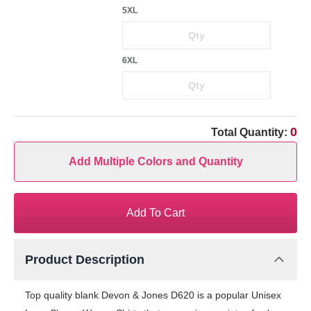
5XL
6XL
0
Total Quantity:
Add Multiple Colors and Quantity
Add To Cart
Product Description
Top quality blank Devon & Jones D620 is a popular Unisex