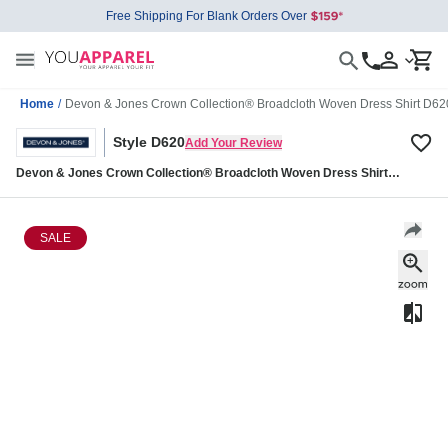
Free Shipping For Blank Orders Over
Home
/
Devon & Jones Crown Collection® Broadcloth Woven Dress Shirt D62
Style D620
Add Your Review
Devon & Jones Crown Collection® Broadcloth Woven Dress Shirt
D620
SALE