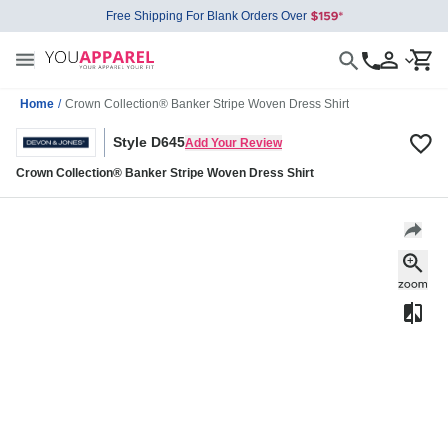
Free Shipping For Blank Orders Over
Home
/
Crown Collection® Banker Stripe Woven Dress Shirt
Style D645
Add Your Review
Crown Collection® Banker Stripe Woven Dress Shirt