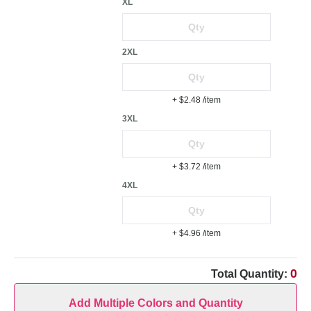
XL
2XL
+ $2.48
/item
3XL
+ $3.72
/item
4XL
+ $4.96
/item
0
Total Quantity:
Add Multiple Colors and Quantity