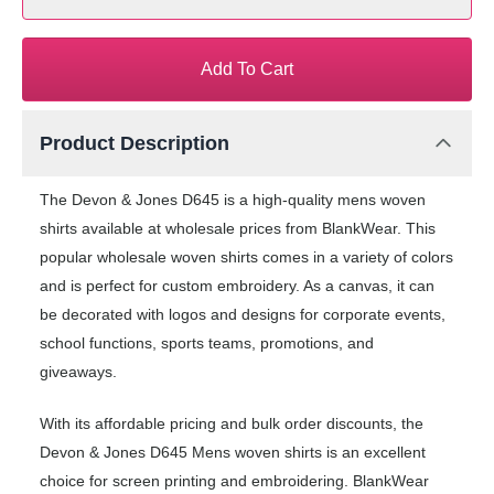
Add To Cart
Product Description
The Devon & Jones D645 is a high-quality mens woven
shirts available at wholesale prices from BlankWear. This
popular wholesale woven shirts comes in a variety of colors
and is perfect for custom embroidery. As a canvas, it can
be decorated with logos and designs for corporate events,
school functions, sports teams, promotions, and
giveaways.
With its affordable pricing and bulk order discounts, the
Devon & Jones D645 Mens woven shirts is an excellent
choice for screen printing and embroidering. BlankWear