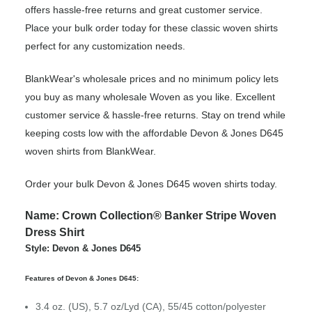
offers hassle-free returns and great customer service.
Place your bulk order today for these classic woven shirts
perfect for any customization needs.
BlankWear's wholesale prices and no minimum policy lets
you buy as many wholesale Woven as you like. Excellent
customer service & hassle-free returns. Stay on trend while
keeping costs low with the affordable Devon & Jones D645
woven shirts from BlankWear.
Order your bulk Devon & Jones D645 woven shirts today.
Name: Crown Collection® Banker Stripe Woven
Dress Shirt
Style: Devon & Jones D645
Features of Devon & Jones D645:
3.4 oz. (US), 5.7 oz/Lyd (CA), 55/45 cotton/polyester