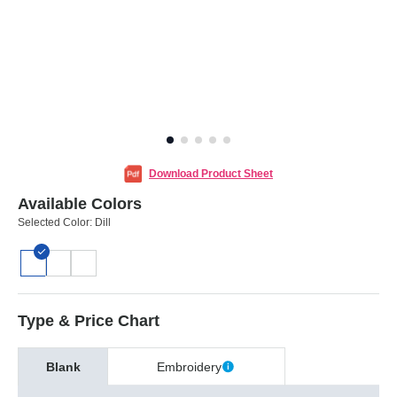
Download Product Sheet
Available Colors
Selected Color:
Dill
Type & Price Chart
Blank
Embroidery