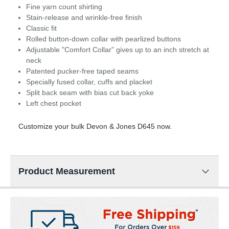
Fine yarn count shirting
Stain-release and wrinkle-free finish
Classic fit
Rolled button-down collar with pearlized buttons
Adjustable "Comfort Collar" gives up to an inch stretch at
neck
Patented pucker-free taped seams
Specially fused collar, cuffs and placket
Split back seam with bias cut back yoke
Left chest pocket
Customize your bulk Devon & Jones D645 now.
Product Measurement