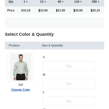
Qty
1 +
12 +
48 +
144 +
288 +
Price
$34.10
33.00
31.90
30.80
30.25
Select Color & Quantity
Product
Size & Quantity
S
M
Dill
Change Color
L