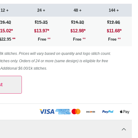
12 +
24 +
48 +
144 +
16.40
15.35
14.30
12.96
15.02
*
13.97
*
12.98
*
11.68
*
22.95
**
Free
**
Free
**
Free
**
 stitches. Prices will vary based on quantity and logo stitch count.
itches only. Orders of 24 or more (same design) is eligible for free
. Additional $6.00/1k stitches.
t