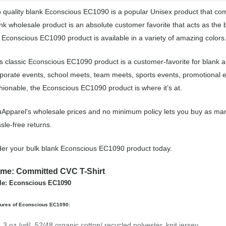
 quality blank Econscious EC1090 is a popular Unisex product that come
nk wholesale product is an absolute customer favorite that acts as the 
 Econscious EC1090 product is available in a variety of amazing colors
s classic Econscious EC1090 product is a customer-favorite for blank a
porate events, school meets, team meets, sports events, promotional 
hionable, the Econscious EC1090 product is where it’s at.
Apparel's wholesale prices and no minimum policy lets you buy as man
sle-free returns.
er your bulk blank Econscious EC1090 product today.
me: Committed CVC T-Shirt
le: Econscious EC1090
tures of Econscious EC1090:
4.3 oz./yd², 52/48 organic cotton/ recycled polyester, knit jersey