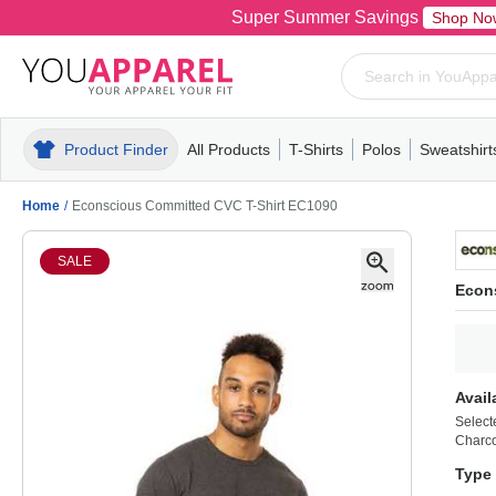
Super Summer Savings
Shop No
Product Finder
All Products
T-Shirts
Polos
Sweatshirt
Mens
T-Shirts
Polos
Mens
Pull-Over
Womens
Mens
Hoodies
Youth
Womens
Mens
Short Slee
Fleece
Wome
Youth
Kn
Home
/
Econscious Committed CVC T-Shirt EC1090
SALE
Econ
Avail
Select
Charco
Type 