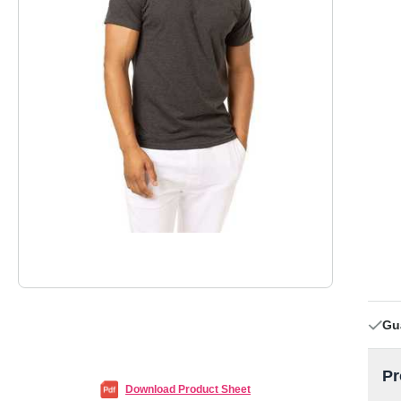
Gu
Pr
Download Product Sheet