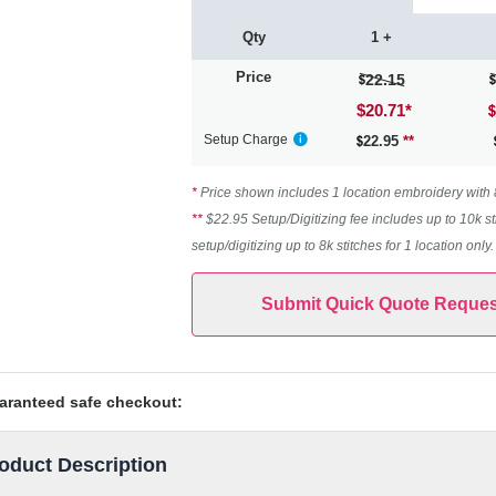
Qty
1 +
Price
22.15
$20.71
*
Setup Charge
22.95
**
*
Price shown includes 1 location embroidery with 8k
**
$22.95 Setup/Digitizing fee includes up to 10k st
setup/digitizing up to 8k stitches for 1 location only
Submit Quick Quote Reques
aranteed safe checkout:
oduct Description