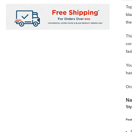
Top
bla
the
Thi
cor
fas
You
has
Ord
Na
Sty
Fea