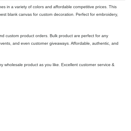
s in a variety of colors and affordable competitive prices. This
best blank canvas for custom decoration. Perfect for embroidery,
.
nd custom product orders. Bulk product are perfect for any
events, and even customer giveaways. Affordable, authentic, and
y wholesale product as you like. Excellent customer service &