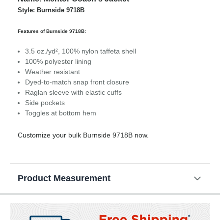
Style: Burnside 9718B
Features of Burnside 9718B:
3.5 oz./yd², 100% nylon taffeta shell
100% polyester lining
Weather resistant
Dyed-to-match snap front closure
Raglan sleeve with elastic cuffs
Side pockets
Toggles at bottom hem
Customize your bulk Burnside 9718B now.
Product Measurement