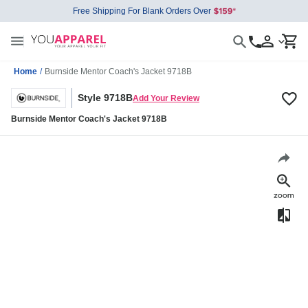
Free Shipping For Blank Orders Over
Home
/
Burnside Mentor Coach's Jacket 9718B
Style 9718B
Add Your Review
Burnside Mentor Coach's Jacket 9718B