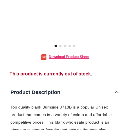
Download Product Sheet
This product is currently out of stock.
Product Description
Top quality blank Burnside 9718B is a popular Unisex
product that comes in a variety of colors and affordable
competitive prices. This blank wholesale product is an
absolute customer favorite that acts as the best blank