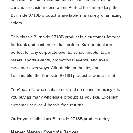
canvas for custom decoration. Perfect for embroidery, the
Burnside 9718B product is available in a variety of amazing
colors.
This classic Burnside 9718B product is a customer-favorite
for blank and custom product orders. Bulk product are
perfect for any corporate events, school meets, team
meets, sports events, promotional events, and even
customer giveaways. Affordable, authentic, and
fashionable, the Burnside 9718B product is where it’s at.
YouApparel's wholesale prices and no minimum policy lets
you buy as many wholesale product as you like. Excellent
customer service & hassle-free returns.
Order your bulk blank Burnside 9718B product today.
Name: Mentor Coach's Jacket