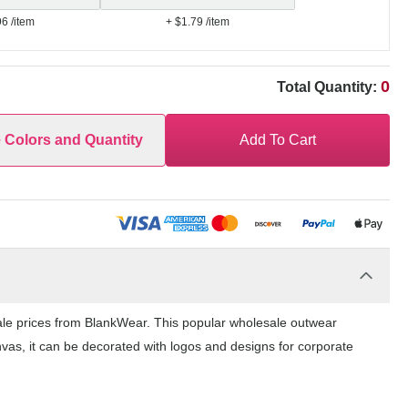
96
/item
+ $1.79
/item
0
Total Quantity:
e Colors and Quantity
Add To Cart
ale prices from BlankWear. This popular wholesale outwear
nvas, it can be decorated with logos and designs for corporate