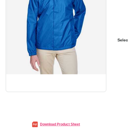
Selec
Download Product Sheet