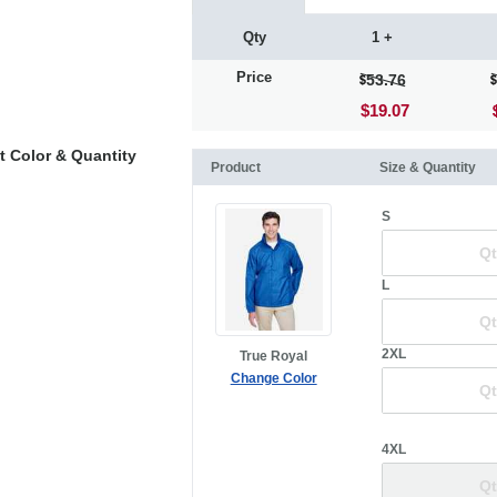
Qty
1 +
Price
53.76
$19.07
t Color & Quantity
Product
Size & Quantity
S
L
2XL
True Royal
Change Color
4XL