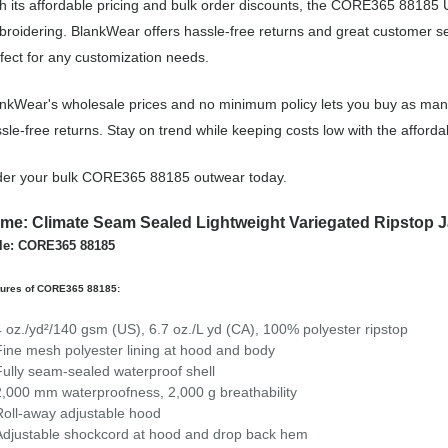
h its affordable pricing and bulk order discounts, the CORE365 88185 U
roidering. BlankWear offers hassle-free returns and great customer ser
fect for any customization needs.
nkWear's wholesale prices and no minimum policy lets you buy as many
sle-free returns. Stay on trend while keeping costs low with the aff
der your bulk CORE365 88185 outwear today.
me: Climate Seam Sealed Lightweight Variegated Ripstop J
le: CORE365 88185
tures of CORE365 88185:
4 oz./yd²/140 gsm (US), 6.7 oz./L yd (CA), 100% polyester ripstop
Fine mesh polyester lining at hood and body
Fully seam-sealed waterproof shell
2,000 mm waterproofness, 2,000 g breathability
Roll-away adjustable hood
Adjustable shockcord at hood and drop back hem