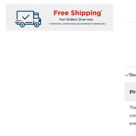
Gu
Pr
The
com
eve