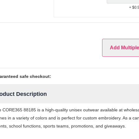
+ $0.
Add Multipl
aranteed safe checkout:
oduct Description
 CORE365 88185 is a high-quality unisex outwear available at wholes
es in a variety of colors and is perfect for custom embroidery. As a ca
nts, school functions, sports teams, promotions, and giveaways.