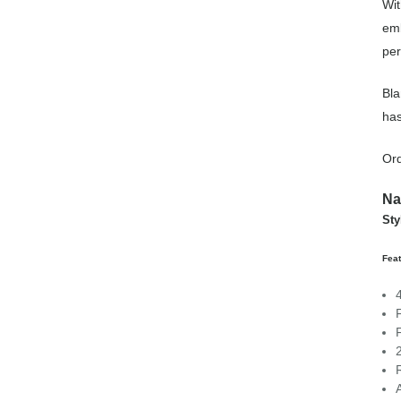
Wit
emb
per
Bla
has
Or
Na
Sty
Fea