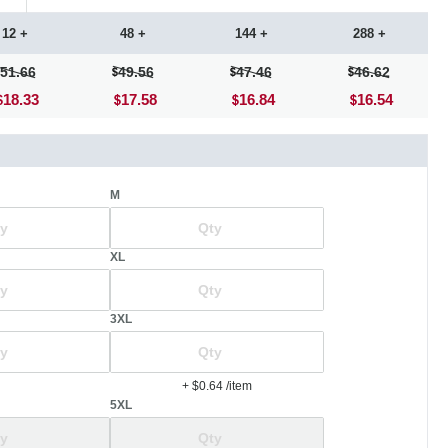
12 +
48 +
144 +
288 +
51.66
49.56
47.46
46.62
18.33
17.58
16.84
16.54
M
XL
3XL
+ $0.64
/item
5XL