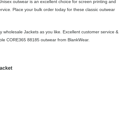
nisex outwear is an excellent choice for screen printing and
vice. Place your bulk order today for these classic outwear
 wholesale Jackets as you like. Excellent customer service &
ordable CORE365 88185 outwear from BlankWear.
acket