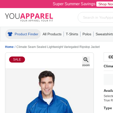
Super Summer Savings
Shop No
Product Finder
All Products
T-Shirts
Polos
Sweatshirt
Mens
T-Shirts
Polos
Mens
Pull-Over
Womens
Mens
Hoodies
Youth
Womens
Mens
Short Slee
Fleece
Wome
Youth
Kn
Home
/
Climate Seam Sealed Lightweight Variegated Ripstop Jacket
SALE
Clima
Avail
Select
True R
Type 