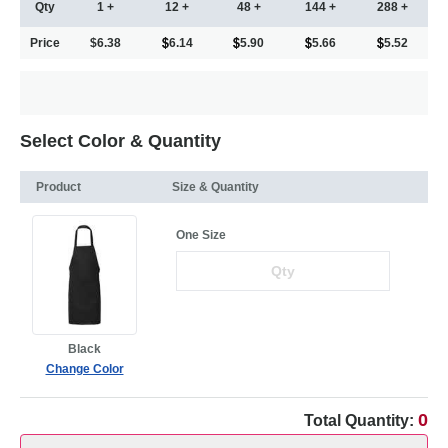
Qty
1 +
12 +
48 +
144 +
288 +
Price
$6.38
6.14
5.90
5.66
5.52
Select Color & Quantity
Product
Size & Quantity
One Size
Black
Change Color
0
Total Quantity: