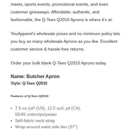
meets, sports events, promotional events, and even
customer giveaways. Affordable, authentic, and
fashionable, the Q-Tees Q2010 Aprons is where it’s at.
YouApparel's wholesale prices and no minimum policy lets
you buy as many wholesale Aprons as you like. Excellent
customer service & hassle-free returns.
Order your bulk blank Q-Tees Q2010 Aprons today.
Name: Butcher Apron
Style: Q-Tees Q2010
Features of Q-Tees Q2010:
7.5 oz./yd² (US), 12.5 oz/L yd (CA),
55/45 cotton/polyester
Self-fabric neck strap
Wrap around waist side ties (37")