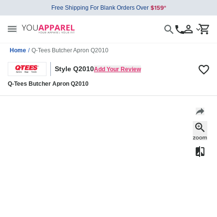
Free Shipping For Blank Orders Over
Home
/
Q-Tees Butcher Apron Q2010
Style Q2010
Add Your Review
Q-Tees Butcher Apron Q2010