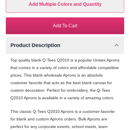
Add Multiple Colors and Quantity
Add To Cart
Product Description
Top quality blank Q-Tees Q2010 is a popular Unisex Aprons
that comes in a variety of colors and affordable competitive
prices. This blank wholesale Aprons is an absolute
customer favorite that acts as the best blank canvas for
custom decoration. Perfect for embroidery, the Q-Tees
Q2010 Aprons is available in a variety of amazing colors.
This classic Q-Tees Q2010 Aprons is a customer-favorite
for blank and custom Aprons orders. Bulk Aprons are
perfect for any corporate events, school meets, team