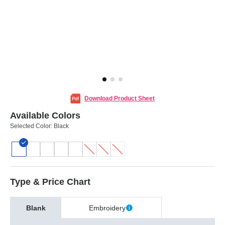
Download Product Sheet
Available Colors
Selected Color:
Black
Type & Price Chart
Blank
Embroidery