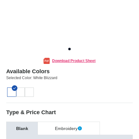
Download Product Sheet
Available Colors
Selected Color:
White Blizzard
Type & Price Chart
Blank
Embroidery