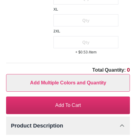
XL
2XL
+ $0.53
/item
0
Total Quantity:
Add Multiple Colors and Quantity
Add To Cart
Product Description