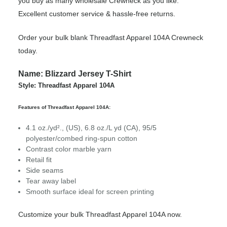
you buy as many wholesale Crewneck as you like.
Excellent customer service & hassle-free returns.
Order your bulk blank Threadfast Apparel 104A Crewneck
today.
Name: Blizzard Jersey T-Shirt
Style: Threadfast Apparel 104A
Features of Threadfast Apparel 104A:
4.1 oz./yd²., (US), 6.8 oz./L yd (CA), 95/5
polyester/combed ring-spun cotton
Contrast color marble yarn
Retail fit
Side seams
Tear away label
Smooth surface ideal for screen printing
Customize your bulk Threadfast Apparel 104A now.