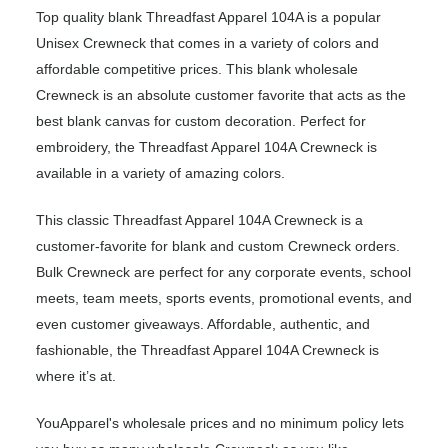
Top quality blank Threadfast Apparel 104A is a popular
Unisex Crewneck that comes in a variety of colors and
affordable competitive prices. This blank wholesale
Crewneck is an absolute customer favorite that acts as the
best blank canvas for custom decoration. Perfect for
embroidery, the Threadfast Apparel 104A Crewneck is
available in a variety of amazing colors.
This classic Threadfast Apparel 104A Crewneck is a
customer-favorite for blank and custom Crewneck orders.
Bulk Crewneck are perfect for any corporate events, school
meets, team meets, sports events, promotional events, and
even customer giveaways. Affordable, authentic, and
fashionable, the Threadfast Apparel 104A Crewneck is
where it’s at.
YouApparel's wholesale prices and no minimum policy lets