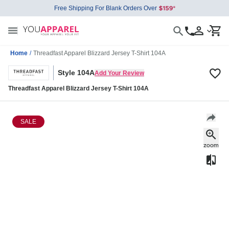
Free Shipping For Blank Orders Over
Home
/
Threadfast Apparel Blizzard Jersey T-Shirt 104A
Style 104A
Add Your Review
Threadfast Apparel Blizzard Jersey T-Shirt 104A
SALE