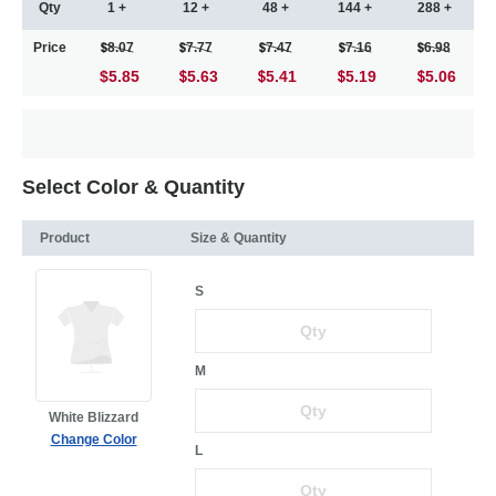
Qty
1 +
12 +
48 +
144 +
288 +
Price
8.07
7.77
7.47
7.16
6.98
$5.85
5.63
5.41
5.19
5.06
Select Color & Quantity
Product
Size & Quantity
S
M
White Blizzard
Change Color
L