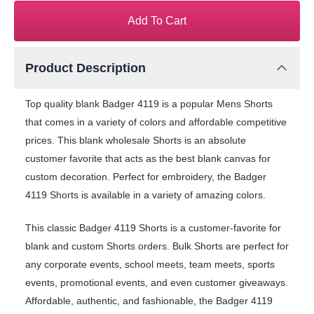
Add To Cart
Product Description
Top quality blank Badger 4119 is a popular Mens Shorts
that comes in a variety of colors and affordable competitive
prices. This blank wholesale Shorts is an absolute
customer favorite that acts as the best blank canvas for
custom decoration. Perfect for embroidery, the Badger
4119 Shorts is available in a variety of amazing colors.
This classic Badger 4119 Shorts is a customer-favorite for
blank and custom Shorts orders. Bulk Shorts are perfect for
any corporate events, school meets, team meets, sports
events, promotional events, and even customer giveaways.
Affordable, authentic, and fashionable, the Badger 4119