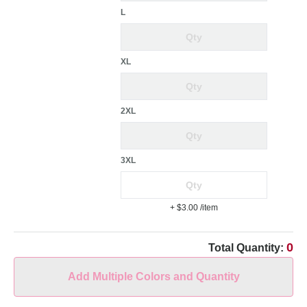
L
XL
2XL
3XL
+ $3.00
/item
0
Total Quantity:
Add Multiple Colors and Quantity