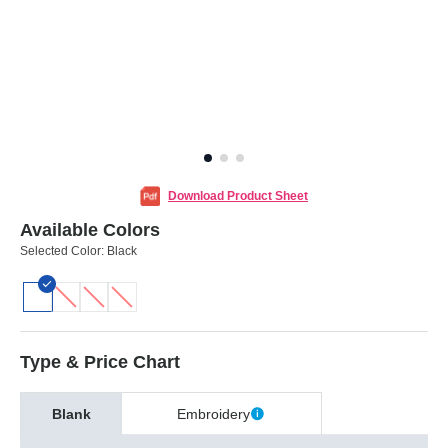
Download Product Sheet
Available Colors
Selected Color:
Black
Type & Price Chart
Blank
Embroidery