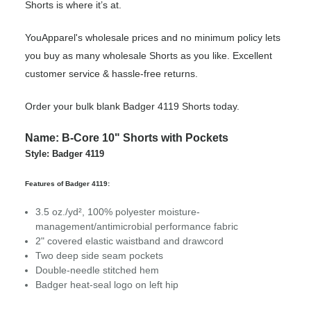
Shorts is where it’s at.
YouApparel's wholesale prices and no minimum policy lets
you buy as many wholesale Shorts as you like. Excellent
customer service & hassle-free returns.
Order your bulk blank Badger 4119 Shorts today.
Name: B-Core 10" Shorts with Pockets
Style: Badger 4119
Features of Badger 4119:
3.5 oz./yd², 100% polyester moisture-
management/antimicrobial performance fabric
2" covered elastic waistband and drawcord
Two deep side seam pockets
Double-needle stitched hem
Badger heat-seal logo on left hip