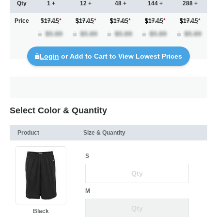
Qty
1 +
12 +
48 +
144 +
288 +
Price
$17.05
*
17.05
*
17.05
*
17.05
*
17.05
*
Login
or Add to Cart to View Lowest Prices
Select Color & Quantity
Product
Size & Quantity
S
M
Black