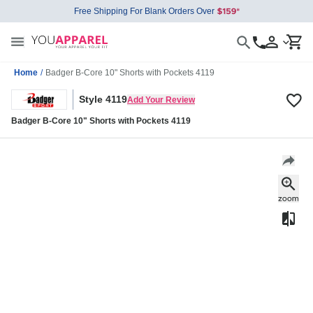
Free Shipping For Blank Orders Over
Home
/
Badger B-Core 10" Shorts with Pockets 4119
Style 4119
Add Your Review
Badger B-Core 10" Shorts with Pockets 4119