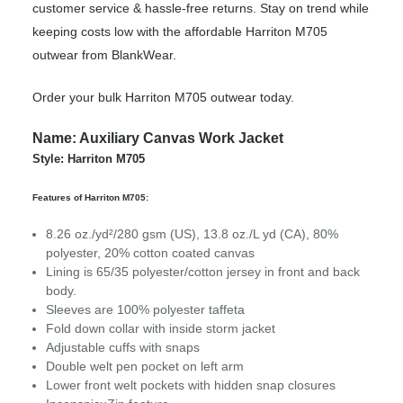
customer service & hassle-free returns. Stay on trend while
keeping costs low with the affordable Harriton M705
outwear from BlankWear.
Order your bulk Harriton M705 outwear today.
Name: Auxiliary Canvas Work Jacket
Style: Harriton M705
Features of Harriton M705:
8.26 oz./yd²/280 gsm (US), 13.8 oz./L yd (CA), 80%
polyester, 20% cotton coated canvas
Lining is 65/35 polyester/cotton jersey in front and back
body.
Sleeves are 100% polyester taffeta
Fold down collar with inside storm jacket
Adjustable cuffs with snaps
Double welt pen pocket on left arm
Lower front welt pockets with hidden snap closures