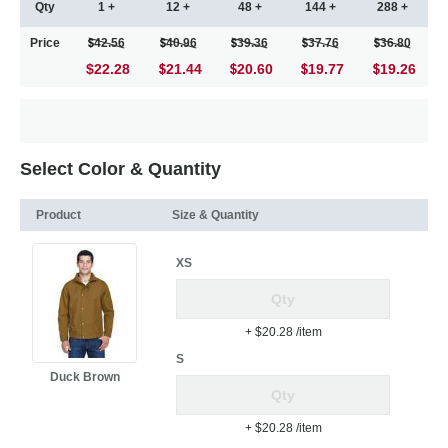
Qty
1 +
12 +
48 +
144 +
288 +
Price
42.56
40.96
39.36
37.76
36.80
$22.28
21.44
20.60
19.77
19.26
Select Color & Quantity
Product
Size & Quantity
XS
+ $20.28
/item
S
Duck Brown
+ $20.28
/item