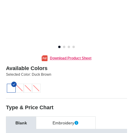
Download Product Sheet
Available Colors
Selected Color:
Duck Brown
Type & Price Chart
Blank
Embroidery