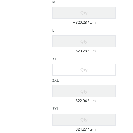
M
+ $20.28
/item
L
+ $20.28
/item
XL
2XL
+ $22.94
/item
3XL
+ $24.27
/item