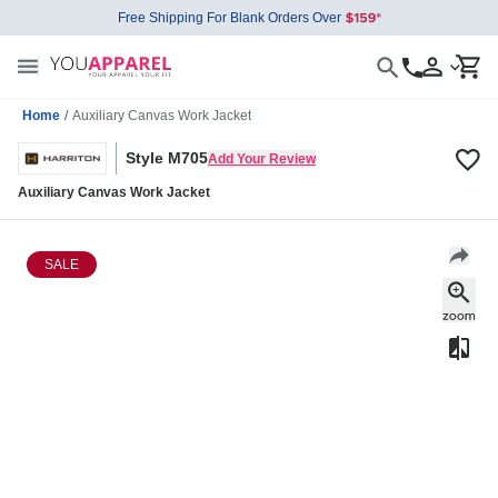
Free Shipping For Blank Orders Over
Home
/
Auxiliary Canvas Work Jacket
Style M705
Add Your Review
Auxiliary Canvas Work Jacket
SALE