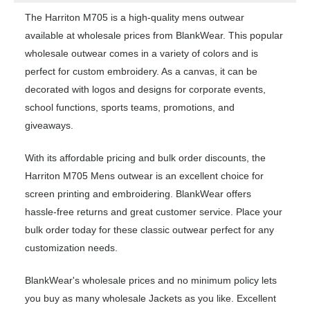
The Harriton M705 is a high-quality mens outwear
available at wholesale prices from BlankWear. This popular
wholesale outwear comes in a variety of colors and is
perfect for custom embroidery. As a canvas, it can be
decorated with logos and designs for corporate events,
school functions, sports teams, promotions, and
giveaways.
With its affordable pricing and bulk order discounts, the
Harriton M705 Mens outwear is an excellent choice for
screen printing and embroidering. BlankWear offers
hassle-free returns and great customer service. Place your
bulk order today for these classic outwear perfect for any
customization needs.
BlankWear's wholesale prices and no minimum policy lets
you buy as many wholesale Jackets as you like. Excellent