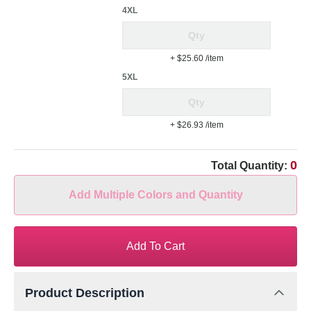
4XL
+ $25.60
/item
5XL
+ $26.93
/item
0
Total Quantity:
Add Multiple Colors and Quantity
Add To Cart
Product Description