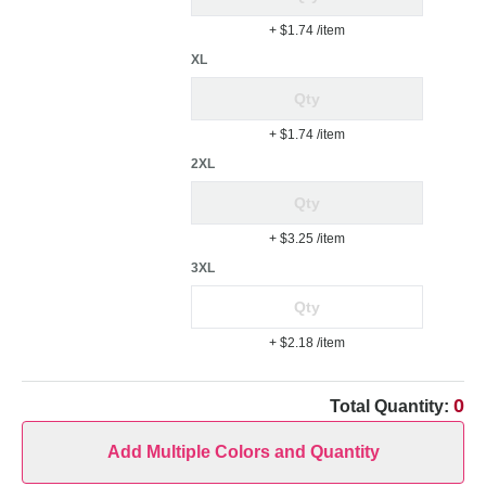
+ $1.74
/item
XL
+ $1.74
/item
2XL
+ $3.25
/item
3XL
+ $2.18
/item
0
Total Quantity:
Add Multiple Colors and Quantity