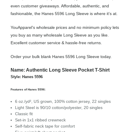
even customer giveaways. Affordable, authentic, and
fashionable, the Hanes 5596 Long Sleeve is where it’s at.
YouApparel's wholesale prices and no minimum policy lets
you buy as many wholesale Long Sleeve as you like.
Excellent customer service & hassle-free returns.
Order your bulk blank Hanes 5596 Long Sleeve today.
Name: Authentic Long Sleeve Pocket T-Shirt
Style: Hanes 5596
Features of Hanes 5596:
6 oz./yd², US grown, 100% cotton jersey, 22 singles
Light Steel is 90/10 cotton/polyester, 20 singles
Classic fit
Set-in 1x1 ribbed crewneck
Self-fabric neck tape for comfort