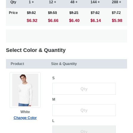
Qty
1 +
12 +
48 +
144 +
288 +
Price
8.92
8.59
8.25
7.92
7.72
$6.92
6.66
6.40
6.14
5.98
Select Color & Quantity
Product
Size & Quantity
S
M
White
Change Color
L