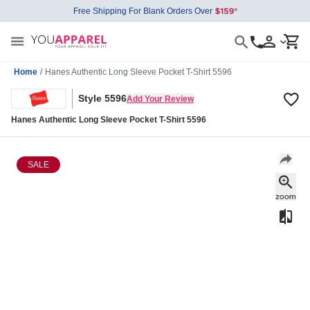
Free Shipping For Blank Orders Over
Home
/
Hanes Authentic Long Sleeve Pocket T-Shirt 5596
Style 5596
Add Your Review
Hanes Authentic Long Sleeve Pocket T-Shirt 5596
SALE