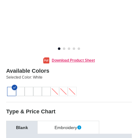
Download Product Sheet
Available Colors
Selected Color:
White
Type & Price Chart
Blank
Embroidery