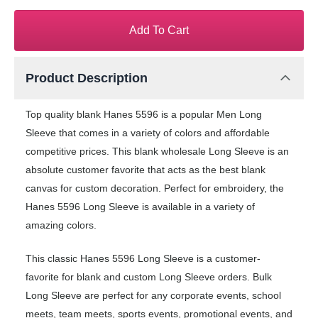
Add To Cart
Product Description
Top quality blank Hanes 5596 is a popular Men Long
Sleeve that comes in a variety of colors and affordable
competitive prices. This blank wholesale Long Sleeve is an
absolute customer favorite that acts as the best blank
canvas for custom decoration. Perfect for embroidery, the
Hanes 5596 Long Sleeve is available in a variety of
amazing colors.
This classic Hanes 5596 Long Sleeve is a customer-
favorite for blank and custom Long Sleeve orders. Bulk
Long Sleeve are perfect for any corporate events, school
meets, team meets, sports events, promotional events, and