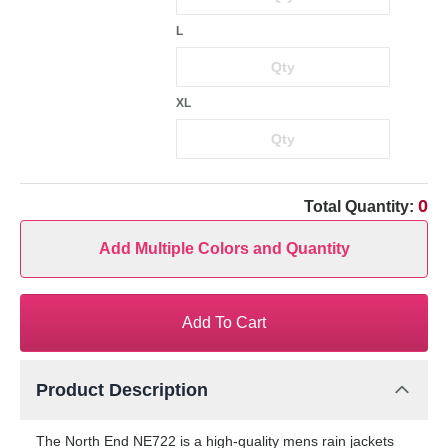
L
XL
0
Total Quantity:
Add Multiple Colors and Quantity
Add To Cart
Product Description
The North End NE722 is a high-quality mens rain jackets