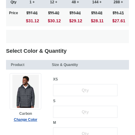
Qty
1 +
12 +
48 +
144 +
288 +
Price
57.66
55.80
53.94
52.08
51.15
$31.12
30.12
29.12
28.11
27.61
Select Color & Quantity
Product
Size & Quantity
XS
S
Carbon
Change Color
M