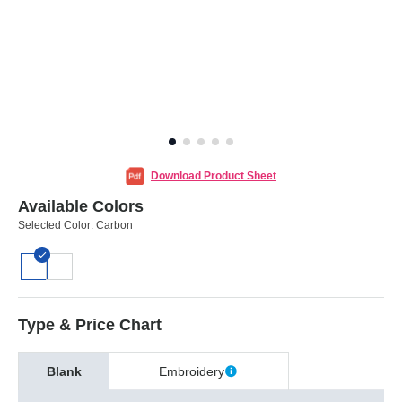
Download Product Sheet
Available Colors
Selected Color:
Carbon
Type & Price Chart
Blank
Embroidery