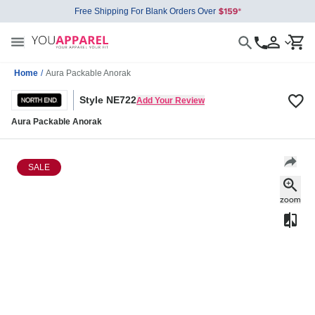
Free Shipping For Blank Orders Over
Home
/
Aura Packable Anorak
Style NE722
Add Your Review
Aura Packable Anorak
SALE