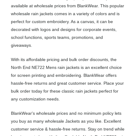
available at wholesale prices from BlankWear. This popular
wholesale rain jackets comes in a variety of colors and is
perfect for custom embroidery. As a canvas, it can be
decorated with logos and designs for corporate events,
school functions, sports teams, promotions, and
giveaways.
With its affordable pricing and bulk order discounts, the
North End NE722 Mens rain jackets is an excellent choice
for screen printing and embroidering. BlankWear offers
hassle-free returns and great customer service. Place your
bulk order today for these classic rain jackets perfect for
any customization needs.
BlankWear's wholesale prices and no minimum policy lets
you buy as many wholesale Jackets as you like. Excellent
customer service & hassle-free returns. Stay on trend while