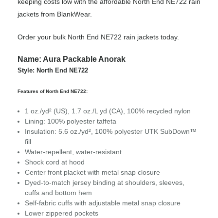
keeping costs low with the affordable North End NE722 rain
jackets from BlankWear.
Order your bulk North End NE722 rain jackets today.
Name: Aura Packable Anorak
Style: North End NE722
Features of North End NE722:
1 oz./yd² (US), 1.7 oz./L yd (CA), 100% recycled nylon
Lining: 100% polyester taffeta
Insulation: 5.6 oz./yd², 100% polyester UTK SubDown™
fill
Water-repellent, water-resistant
Shock cord at hood
Center front placket with metal snap closure
Dyed-to-match jersey binding at shoulders, sleeves,
cuffs and bottom hem
Self-fabric cuffs with adjustable metal snap closure
Lower zippered pockets