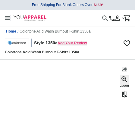
Free Shipping For Blank Orders Over
Home
/
Colortone Acid Wash Burnout T-Shirt 1350a
Style 1350a
Add Your Review
Colortone Acid Wash Burnout T-Shirt 1350a