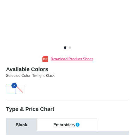
Download Product Sheet
Available Colors
Selected Color:
Twilight Black
Type & Price Chart
Blank
Embroidery