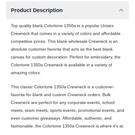
Product Description
Top quality blank Colortone 1350a is a popular Unisex
Crewneck that comes in a variety of colors and affordable
competitive prices. This blank wholesale Crewneck is an
absolute customer favorite that acts as the best blank
canvas for custom decoration. Perfect for embroidery, the
Colortone 1350a Crewneck is available in a variety of
amazing colors.
This classic Colortone 1350a Crewneck is a customer-
favorite for blank and custom Crewneck orders. Bulk
Crewneck are perfect for any corporate events, school
meets, team meets, sports events, promotional events, and
even customer giveaways. Affordable, authentic, and
fashionable, the Colortone 1350a Crewneck is where it’s at.