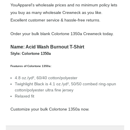
YouApparel's wholesale prices and no minimum policy lets
you buy as many wholesale Crewneck as you like.
Excellent customer service & hassle-free returns.
Order your bulk blank Colortone 1350a Crewneck today.
Name: Acid Wash Burnout T-Shirt
Style: Colortone 1350a
Features of Colortone 1350a:
4.8 oz./yd², 60/40 cotton/polyester
Twighlight Black is 4.1 oz./yd², 50/50 combed ring-spun
cotton/polyester ultra fine jersey
Relaxed fit
Customize your bulk Colortone 1350a now.