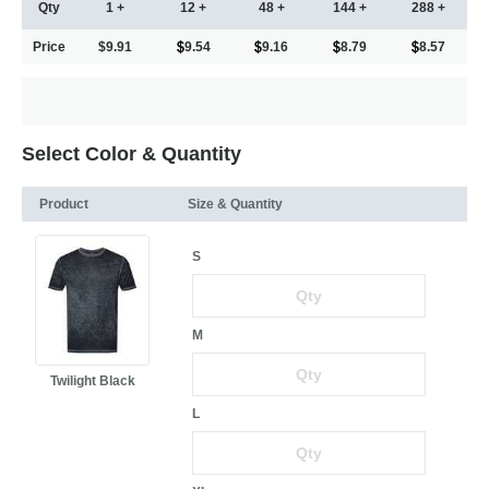
Qty
1 +
12 +
48 +
144 +
288 +
Price
$9.91
9.54
9.16
8.79
8.57
Select Color & Quantity
Product
Size & Quantity
S
M
Twilight Black
L