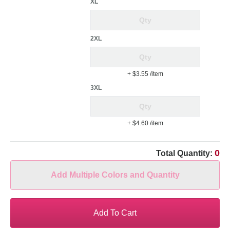
XL
2XL
+ $3.55
/item
3XL
+ $4.60
/item
0
Total Quantity:
Add Multiple Colors and Quantity
Add To Cart