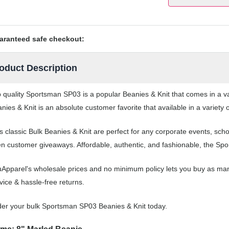
aranteed safe checkout:
oduct Description
 quality Sportsman SP03 is a popular Beanies & Knit that comes in a var
nies & Knit is an absolute customer favorite that available in a variety 
s classic Bulk Beanies & Knit are perfect for any corporate events, sc
n customer giveaways. Affordable, authentic, and fashionable, the Spor
Apparel's wholesale prices and no minimum policy lets you buy as man
vice & hassle-free returns.
er your bulk Sportsman SP03 Beanies & Knit today.