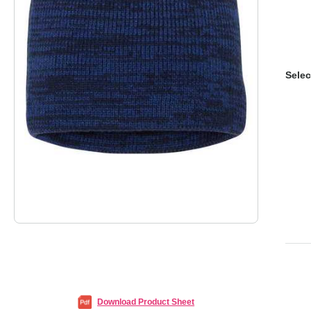
Selec
Download Product Sheet