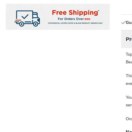
Gu
Pr
Top
Bea
Thi
eve
You
ser
Ord