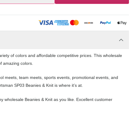
iety of colors and affordable competitive prices. This wholesale
of amazing colors.
hool meets, team meets, sports events, promotional events, and
tsman SP03 Beanies & Knit is where it’s at.
y wholesale Beanies & Knit as you like. Excellent customer