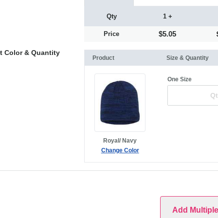
Qty
1 +
$5.05
Price
t Color & Quantity
Product
Size & Quantity
One Size
Royal/ Navy
Change Color
Add Multipl