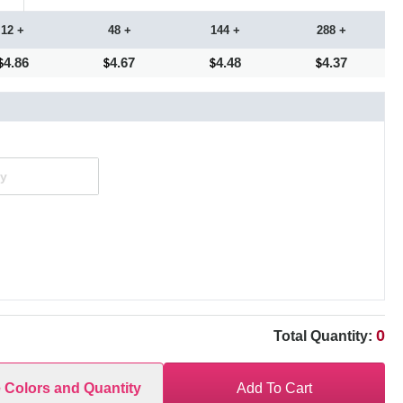
12 +
48 +
144 +
288 +
4.86
4.67
4.48
4.37
0
Total Quantity:
e Colors and Quantity
Add To Cart