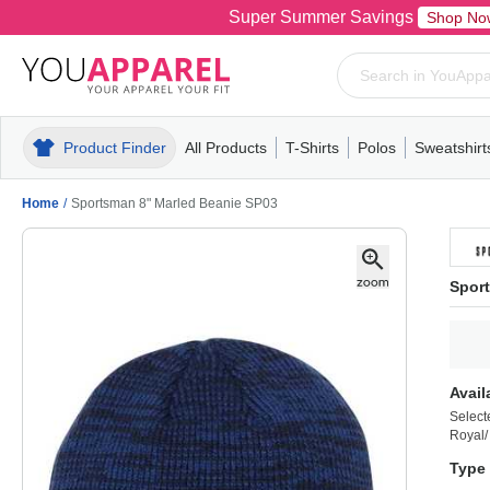
Super Summer Savings
Shop No
Product Finder
All Products
T-Shirts
Polos
Sweatshirt
Mens
T-Shirts
Polos
Mens
Pull-Over
Womens
Mens
Hoodies
Youth
Womens
Mens
Short Slee
Fleece
Wome
Youth
Kn
Home
/
Sportsman 8" Marled Beanie SP03
Spor
Avail
Select
Royal/
Type 