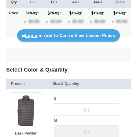
Qty
1 +
12 +
48 +
144 +
288 +
Price
$70.99
*
70.99
*
70.99
*
70.99
*
70.99
*
Login
or Add to Cart to View Lowest Prices
Select Color & Quantity
Product
Size & Quantity
S
M
Dark Pewter