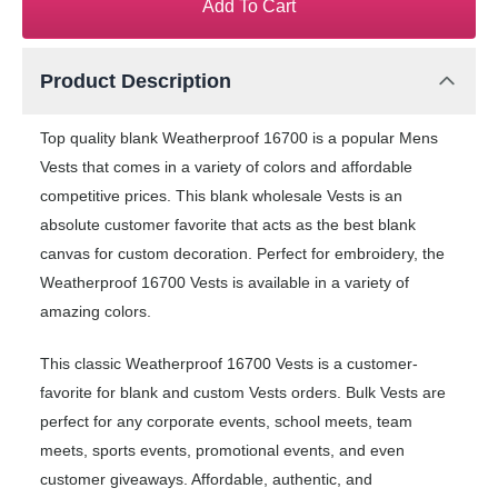
Add To Cart
Product Description
Top quality blank Weatherproof 16700 is a popular Mens
Vests that comes in a variety of colors and affordable
competitive prices. This blank wholesale Vests is an
absolute customer favorite that acts as the best blank
canvas for custom decoration. Perfect for embroidery, the
Weatherproof 16700 Vests is available in a variety of
amazing colors.
This classic Weatherproof 16700 Vests is a customer-
favorite for blank and custom Vests orders. Bulk Vests are
perfect for any corporate events, school meets, team
meets, sports events, promotional events, and even
customer giveaways. Affordable, authentic, and