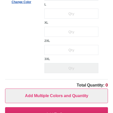
Change Color
L
XL
2XL
3XL
0
Total Quantity:
Add Multiple Colors and Quantity