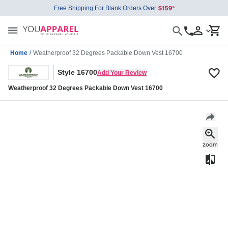
Free Shipping For Blank Orders Over
Home
/
Weatherproof 32 Degrees Packable Down Vest 16700
Style 16700
Add Your Review
Weatherproof 32 Degrees Packable Down Vest 16700