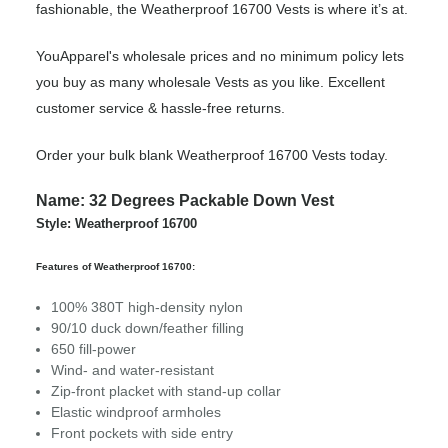
fashionable, the Weatherproof 16700 Vests is where it’s at.
YouApparel's wholesale prices and no minimum policy lets
you buy as many wholesale Vests as you like. Excellent
customer service & hassle-free returns.
Order your bulk blank Weatherproof 16700 Vests today.
Name: 32 Degrees Packable Down Vest
Style: Weatherproof 16700
Features of Weatherproof 16700:
100% 380T high-density nylon
90/10 duck down/feather filling
650 fill-power
Wind- and water-resistant
Zip-front placket with stand-up collar
Elastic windproof armholes
Front pockets with side entry