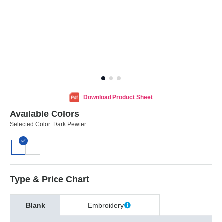
Download Product Sheet
Available Colors
Selected Color:
Dark Pewter
Type & Price Chart
Blank
Embroidery