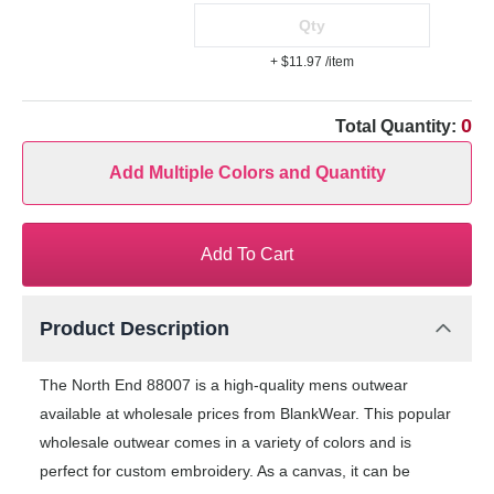
+ $11.97
/item
0
Total Quantity:
Add Multiple Colors and Quantity
Add To Cart
Product Description
The North End 88007 is a high-quality mens outwear
available at wholesale prices from BlankWear. This popular
wholesale outwear comes in a variety of colors and is
perfect for custom embroidery. As a canvas, it can be