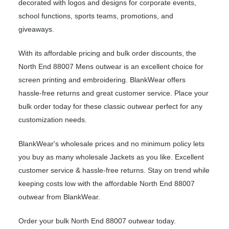
decorated with logos and designs for corporate events,
school functions, sports teams, promotions, and
giveaways.
With its affordable pricing and bulk order discounts, the
North End 88007 Mens outwear is an excellent choice for
screen printing and embroidering. BlankWear offers
hassle-free returns and great customer service. Place your
bulk order today for these classic outwear perfect for any
customization needs.
BlankWear's wholesale prices and no minimum policy lets
you buy as many wholesale Jackets as you like. Excellent
customer service & hassle-free returns. Stay on trend while
keeping costs low with the affordable North End 88007
outwear from BlankWear.
Order your bulk North End 88007 outwear today.