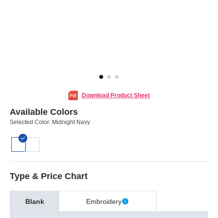
Download Product Sheet
Available Colors
Selected Color:
Midnight Navy
Type & Price Chart
Blank
Embroidery