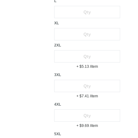
L
XL
2XL
+ $5.13
/item
3XL
+ $7.41
/item
4XL
+ $9.69
/item
5XL