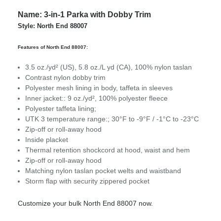
Name: 3-in-1 Parka with Dobby Trim
Style: North End 88007
Features of North End 88007:
3.5 oz./yd² (US), 5.8 oz./L yd (CA), 100% nylon taslan
Contrast nylon dobby trim
Polyester mesh lining in body, taffeta in sleeves
Inner jacket:: 9 oz./yd², 100% polyester fleece
Polyester taffeta lining;
UTK 3 temperature range:; 30°F to -9°F / -1°C to -23°C
Zip-off or roll-away hood
Inside placket
Thermal retention shockcord at hood, waist and hem
Zip-off or roll-away hood
Matching nylon taslan pocket welts and waistband
Storm flap with security zippered pocket
Customize your bulk North End 88007 now.