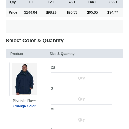
Qty
1 +
12 +
48 +
144 +
288 +
Price
$100.04
98.28
96.53
95.65
94.77
Select Color & Quantity
Product
Size & Quantity
XS
S
Midnight Navy
Change Color
M