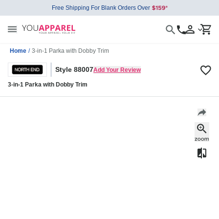
Free Shipping For Blank Orders Over
Home
/
3-in-1 Parka with Dobby Trim
Style 88007
Add Your Review
3-in-1 Parka with Dobby Trim