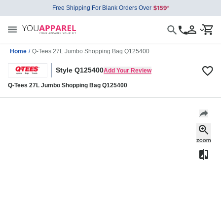
Free Shipping For Blank Orders Over
Home
/
Q-Tees 27L Jumbo Shopping Bag Q125400
Style Q125400
Add Your Review
Q-Tees 27L Jumbo Shopping Bag Q125400