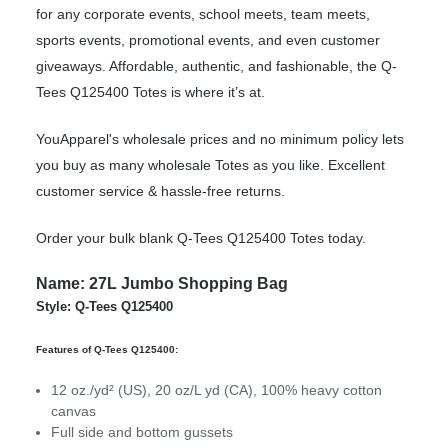
for any corporate events, school meets, team meets,
sports events, promotional events, and even customer
giveaways. Affordable, authentic, and fashionable, the Q-
Tees Q125400 Totes is where it’s at.
YouApparel's wholesale prices and no minimum policy lets
you buy as many wholesale Totes as you like. Excellent
customer service & hassle-free returns.
Order your bulk blank Q-Tees Q125400 Totes today.
Name: 27L Jumbo Shopping Bag
Style: Q-Tees Q125400
Features of Q-Tees Q125400:
12 oz./yd² (US), 20 oz/L yd (CA), 100% heavy cotton
canvas
Full side and bottom gussets