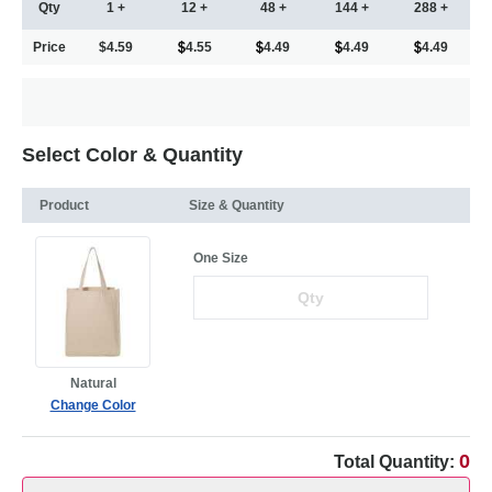
Qty
1 +
12 +
48 +
144 +
288 +
Price
$4.59
4.55
4.49
4.49
4.49
Select Color & Quantity
Product
Size & Quantity
One Size
Natural
Change Color
0
Total Quantity: