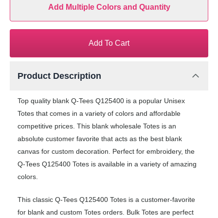
Add Multiple Colors and Quantity
Add To Cart
Product Description
Top quality blank Q-Tees Q125400 is a popular Unisex
Totes that comes in a variety of colors and affordable
competitive prices. This blank wholesale Totes is an
absolute customer favorite that acts as the best blank
canvas for custom decoration. Perfect for embroidery, the
Q-Tees Q125400 Totes is available in a variety of amazing
colors.
This classic Q-Tees Q125400 Totes is a customer-favorite
for blank and custom Totes orders. Bulk Totes are perfect