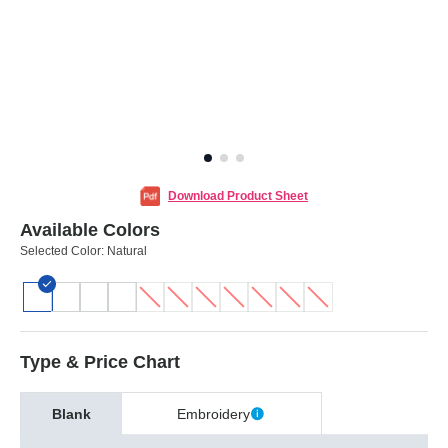
Download Product Sheet
Available Colors
Selected Color:
Natural
Type & Price Chart
Blank
Embroidery