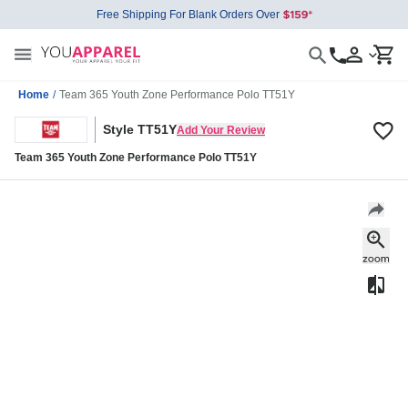
Free Shipping For Blank Orders Over
Home
/
Team 365 Youth Zone Performance Polo TT51Y
Style TT51Y
Add Your Review
Team 365 Youth Zone Performance Polo TT51Y