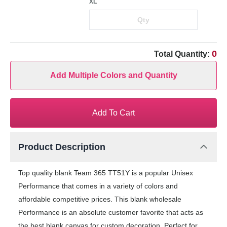
XL
0
Total Quantity:
Add Multiple Colors and Quantity
Add To Cart
Product Description
Top quality blank Team 365 TT51Y is a popular Unisex
Performance that comes in a variety of colors and
affordable competitive prices. This blank wholesale
Performance is an absolute customer favorite that acts as
the best blank canvas for custom decoration. Perfect for