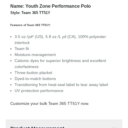
Name: Youth Zone Performance Polo
Style: Team 365 TT51Y
Features of Team 365 TT51Y:
3.5 oz./yd² (US), 5.8 oz./L yd (CA), 100% polyester
interlock
Team fit
Moisture-management
Cationic dyes for superior brightness and excellent
colorfastness
Three-button placket
Dyed-to-match buttons
Transitioning from heat-seal label to tear away label
UV protection performance
Customize your bulk Team 365 TT51Y now.