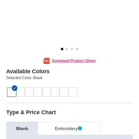
Download Product Sheet
Available Colors
Selected Color:
Black
Type & Price Chart
Blank
Embroidery