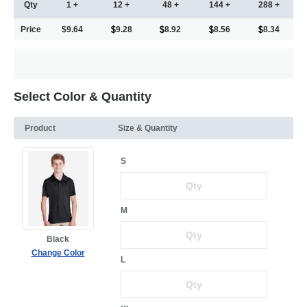
Qty
1 +
12 +
48 +
144 +
288 +
Price
$9.64
9.28
8.92
8.56
8.34
Select Color & Quantity
Product
Size & Quantity
S
M
Black
Change Color
L