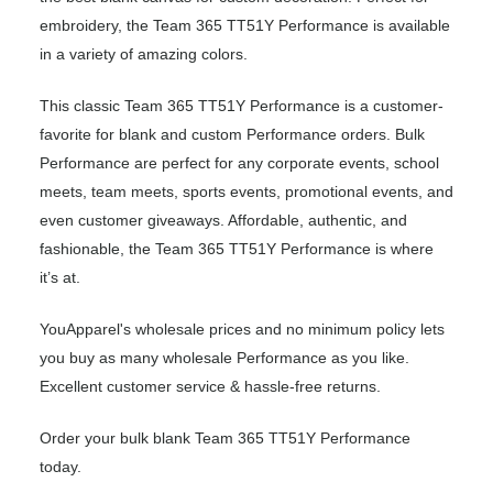
embroidery, the Team 365 TT51Y Performance is available
in a variety of amazing colors.
This classic Team 365 TT51Y Performance is a customer-
favorite for blank and custom Performance orders. Bulk
Performance are perfect for any corporate events, school
meets, team meets, sports events, promotional events, and
even customer giveaways. Affordable, authentic, and
fashionable, the Team 365 TT51Y Performance is where
it’s at.
YouApparel's wholesale prices and no minimum policy lets
you buy as many wholesale Performance as you like.
Excellent customer service & hassle-free returns.
Order your bulk blank Team 365 TT51Y Performance
today.