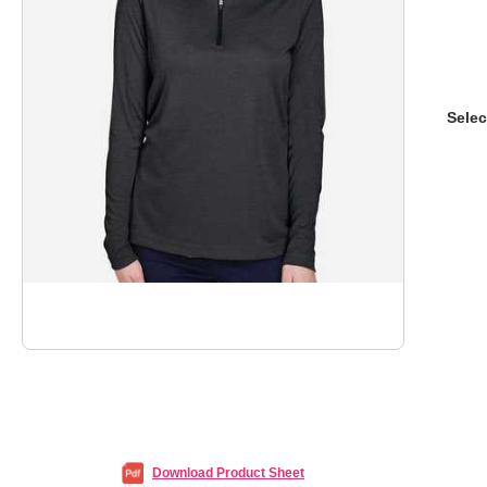
Selec
Download Product Sheet