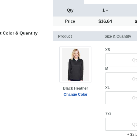
Qty
1 +
$16.64
Price
t Color & Quantity
Product
Size & Quantity
XS
M
XL
Black Heather
Change Color
3XL
+ $2.