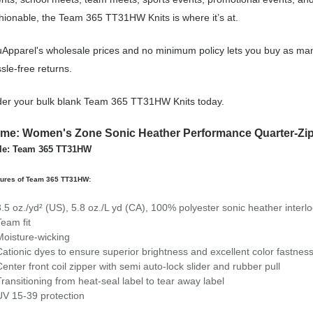
hionable, the Team 365 TT31HW Knits is where it’s at.
Apparel's wholesale prices and no minimum policy lets you buy as many
sle-free returns.
er your bulk blank Team 365 TT31HW Knits today.
me: Women's Zone Sonic Heather Performance Quarter-Zip
le: Team 365 TT31HW
tures of Team 365 TT31HW:
3.5 oz./yd² (US), 5.8 oz./L yd (CA), 100% polyester sonic heather interl
Team fit
Moisture-wicking
Cationic dyes to ensure superior brightness and excellent color fastnes
Center front coil zipper with semi auto-lock slider and rubber pull
Transitioning from heat-seal label to tear away label
UV 15-39 protection