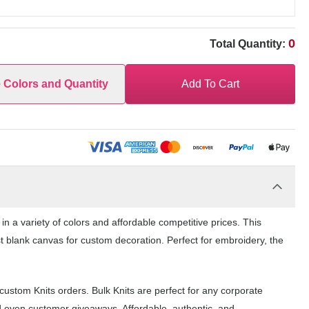
0
Total Quantity:
e Colors and Quantity
Add To Cart
 a variety of colors and affordable competitive prices. This
st blank canvas for custom decoration. Perfect for embroidery, the
ustom Knits orders. Bulk Knits are perfect for any corporate
d even customer giveaways. Affordable, authentic, and