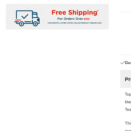
Gu
Pr
Top
bla
Tea
Thi
eve