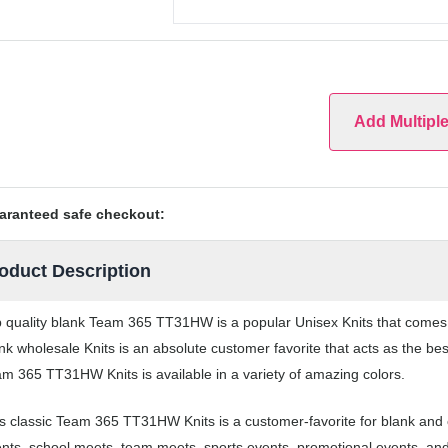
Add Multipl
aranteed safe checkout:
oduct Description
 quality blank Team 365 TT31HW is a popular Unisex Knits that comes in
nk wholesale Knits is an absolute customer favorite that acts as the be
m 365 TT31HW Knits is available in a variety of amazing colors.
s classic Team 365 TT31HW Knits is a customer-favorite for blank and c
nts, school meets, team meets, sports events, promotional events, an