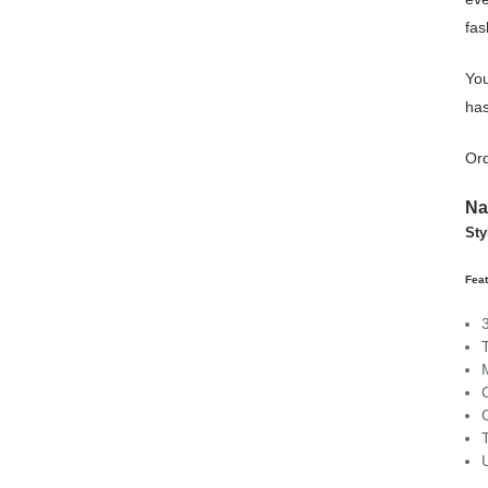
fas
You
has
Ord
Na
Sty
Fea