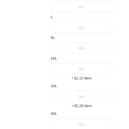
L
XL
2XL
+ $1.15
/item
3XL
+ $2.29
/item
4XL