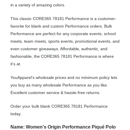
in a variety of amazing colors.
This classic CORE365 78181 Performance is a customer-
favorite for blank and custom Performance orders. Bulk
Performance are perfect for any corporate events, school
meets, team meets, sports events, promotional events, and
even customer giveaways. Affordable, authentic, and
fashionable, the CORE365 78181 Performance is where
it’s at.
YouApparel's wholesale prices and no minimum policy lets
you buy as many wholesale Performance as you like.
Excellent customer service & hassle-free returns.
Order your bulk blank CORE365 78181 Performance
today.
Name: Women's Origin Performance Piqué Polo