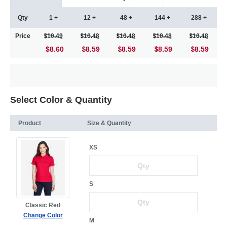
Qty
1 +
12 +
48 +
144 +
288 +
Price
10.49
10.48
10.48
10.48
10.48
$8.60
8.59
8.59
8.59
8.59
Select Color & Quantity
Product
Size & Quantity
XS
S
Classic Red
Change Color
M