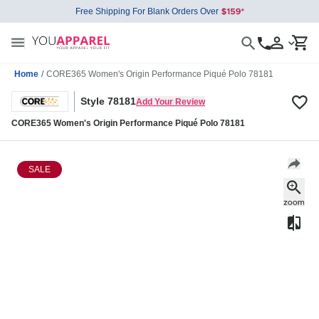
Free Shipping For Blank Orders Over
Home
/
CORE365 Women's Origin Performance Piqué Polo 78181
Style 78181
Add Your Review
CORE365 Women's Origin Performance Piqué Polo 78181
SALE