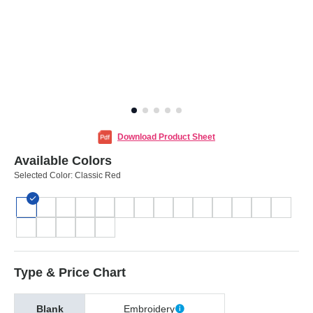
Download Product Sheet
Available Colors
Selected Color:
Classic Red
Type & Price Chart
Blank
Embroidery