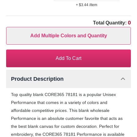
+ $3.44
/item
0
Total Quantity:
Add Multiple Colors and Quantity
Add To Cart
Product Description
Top quality blank CORE365 78181 is a popular Unisex
Performance that comes in a variety of colors and
affordable competitive prices. This blank wholesale
Performance is an absolute customer favorite that acts as
the best blank canvas for custom decoration. Perfect for
embroidery, the CORE365 78181 Performance is available