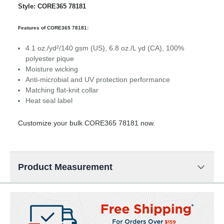
Style: CORE365 78181
Features of CORE365 78181:
4.1 oz./yd²/140 gsm (US), 6.8 oz./L yd (CA), 100%
polyester pique
Moisture wicking
Anti-microbial and UV protection performance
Matching flat-knit collar
Heat seal label
Customize your bulk CORE365 78181 now.
Product Measurement