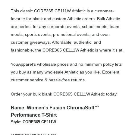
This classic CORE365 CE111W Athletic is a customer-
favorite for blank and custom Athletic orders. Bulk Athletic
are perfect for any corporate events, school meets, team
meets, sports events, promotional events, and even
customer giveaways. Affordable, authentic, and
fashionable, the CORE365 CE111W Athletic is where it’s at.
YouApparel's wholesale prices and no minimum policy lets
you buy as many wholesale Athletic as you like. Excellent
customer service & hassle-free returns.
Order your bulk blank CORE365 CE111W Athletic today.
Name: Women's Fusion ChromaSoft™
Performance T-Shirt
Style: CORE365 CE111W
Features of CORE365 CE111W: