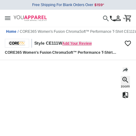
Free Shipping For Blank Orders Over
Home
/
CORE365 Women's Fusion ChromaSoft™ Performance T-Shirt CE11
Style CE111W
Add Your Review
CORE365 Women's Fusion ChromaSoft™ Performance T-Shirt
CE111W