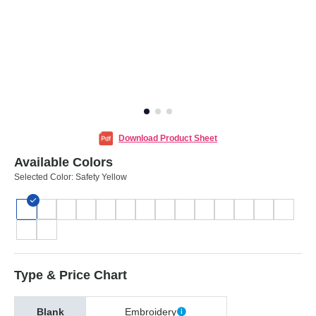
Download Product Sheet
Available Colors
Selected Color:
Safety Yellow
Type & Price Chart
Blank
Embroidery