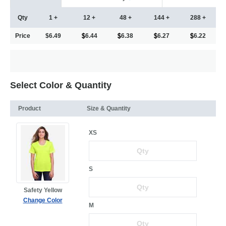
Qty
1 +
12 +
48 +
144 +
288 +
Price
$6.49
6.44
6.38
6.27
6.22
Select Color & Quantity
Product
Size & Quantity
XS
S
Safety Yellow
Change Color
M