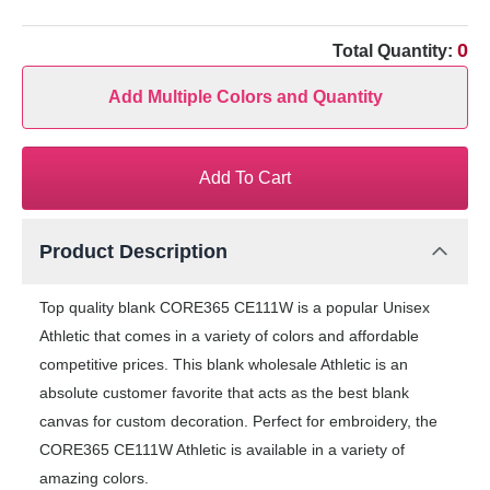
0
Total Quantity:
Add Multiple Colors and Quantity
Add To Cart
Product Description
Top quality blank CORE365 CE111W is a popular Unisex
Athletic that comes in a variety of colors and affordable
competitive prices. This blank wholesale Athletic is an
absolute customer favorite that acts as the best blank
canvas for custom decoration. Perfect for embroidery, the
CORE365 CE111W Athletic is available in a variety of
amazing colors.