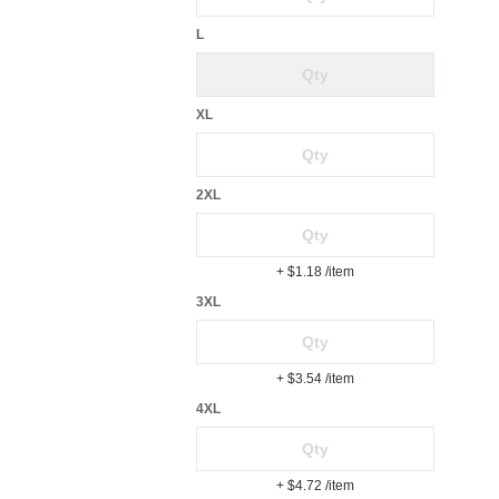
L
XL
2XL
+ $1.18
/item
3XL
+ $3.54
/item
4XL
+ $4.72
/item