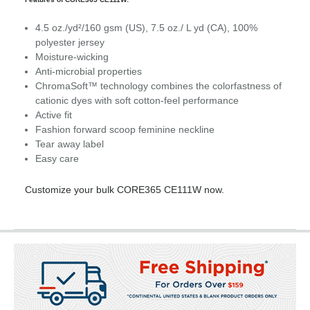
4.5 oz./yd²/160 gsm (US), 7.5 oz./ L yd (CA), 100%
polyester jersey
Moisture-wicking
Anti-microbial properties
ChromaSoft™ technology combines the colorfastness of
cationic dyes with soft cotton-feel performance
Active fit
Fashion forward scoop feminine neckline
Tear away label
Easy care
Customize your bulk CORE365 CE111W now.