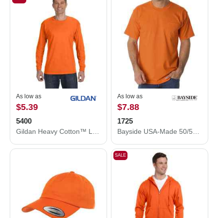
As low as
As low as
$5.39
$7.88
5400
1725
Gildan Heavy Cotton™ Long Sleeve T-Shirt 5400
Bayside USA-Made 50/50 Pocket T-Shirt 1725
SALE