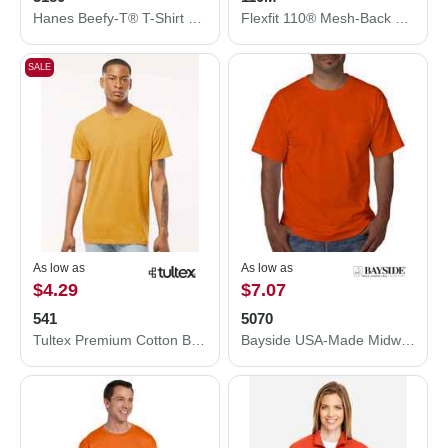
Hanes Beefy-T® T-Shirt 5180
Flexfit 110® Mesh-Back Cap 110M
SALE
As low as
As low as
$4.29
$7.07
541
5070
Tultex Premium Cotton Blend T-Shirt 541
Bayside USA-Made Midweight Pocket T-Shirt 5070