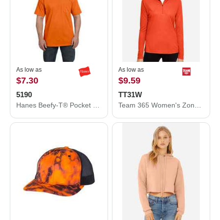
As low as
As low as
$7.30
$9.59
5190
TT31W
Hanes Beefy-T® Pocket T-Shirt 5190
Team 365 Women's Zone Performance Quarter-Zip Pullover TT31W