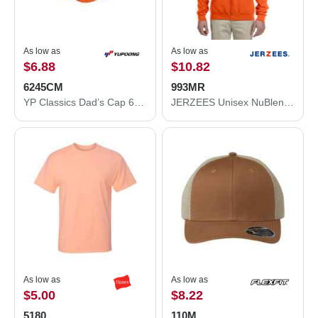
As low as
As low as
$6.88
$10.82
6245CM
993MR
YP Classics Dad’s Cap 6245CM
JERZEES Unisex NuBlend® Full-Zip Hooded Sweatshirt 993MR
As low as
As low as
$5.00
$8.22
5180
110M