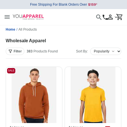
Free Shipping For Blank Orders Over
Home
/
All Products
Wholesale Apparel
Filter
383
Products
Found
Sort By:
SALE