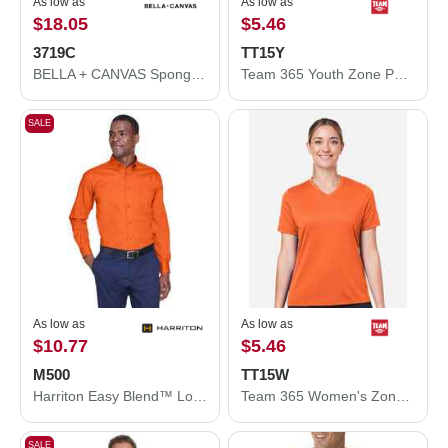
As low as
As low as
$18.05
$5.46
3719C
TT15Y
BELLA + CANVAS Sponge Fleece Hoodie 3719C
Team 365 Youth Zone Performance Mesh T-Shirt TT15Y
SALE
As low as
As low as
$10.77
$5.46
M500
TT15W
Harriton Easy Blend™ Long Sleeve Twill Shirt M500
Team 365 Women's Zone Performance Mesh T-Shirt TT15W
SALE