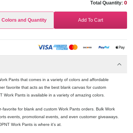
0
Total Quantity:
e Colors and Quantity
Add To Cart
rk Pants that comes in a variety of colors and affordable
er favorite that acts as the best blank canvas for custom
Work Pants is available in a variety of amazing colors.
-favorite for blank and custom Work Pants orders. Bulk Work
ports events, promotional events, and even customer giveaways.
0PNT Work Pants is where it’s at.