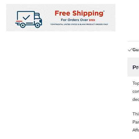
Gu
Pr
Top
com
dec
Thi
Pan
Aff