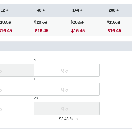
12 +
48 +
144 +
288 +
18.54
18.54
18.54
18.54
16.45
16.45
16.45
16.45
S
L
2XL
+ $3.43
/item