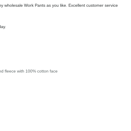
y wholesale Work Pants as you like. Excellent customer service
day.
end fleece with 100% cotton face