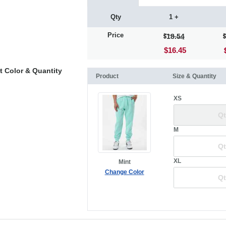
Qty
1 +
Price
18.54
$16.45
t Color & Quantity
Product
Size & Quantity
XS
M
XL
Mint
Change Color