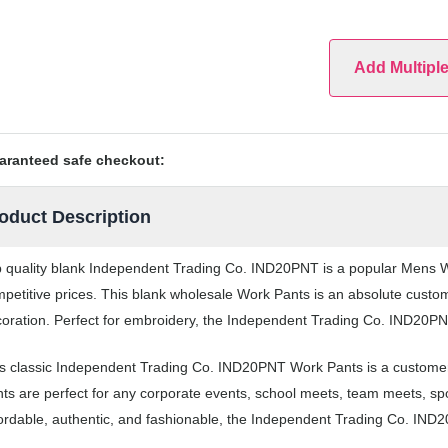
Add Multipl
aranteed safe checkout:
oduct Description
 quality blank Independent Trading Co. IND20PNT is a popular Mens Wo
petitive prices. This blank wholesale Work Pants is an absolute custom
oration. Perfect for embroidery, the Independent Trading Co. IND20PNT 
s classic Independent Trading Co. IND20PNT Work Pants is a customer
ts are perfect for any corporate events, school meets, team meets, s
ordable, authentic, and fashionable, the Independent Trading Co. IND2