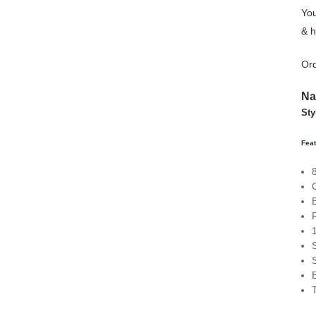
You
& h
Ord
Na
Sty
Feat