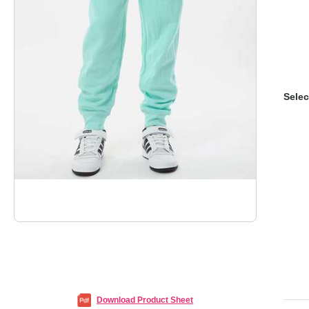
Selec
Download Product Sheet