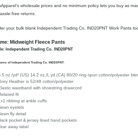
Apparel's wholesale prices and no minimum policy lets you buy as man
assle-free returns.
er your bulk blank Independent Trading Co. IND20PNT Work Pants to
me: Midweight Fleece Pants
le: Independent Trading Co. IND20PNT
ures of Independent Trading Co. IND20PNT:
8.5 oz./yd² (US) 14.2 oz./L yd (CA) 80/20 ring-spun cotton/polyester bl
Grey Heather is 52/48 cotton/polyester
Elastic waistband with shoestring drawcord
Relaxed fit
1x1 ribbing at ankle cuffs
Sewn eyelets
Sewn fly detail
Back pocket & jersey lined hand pockets
Tear away label