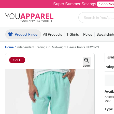
Super Summer Savings
Shop No
Product Finder
All Products
T-Shirts
Polos
Sweatshirt
Mens
T-Shirts
Polos
Mens
Pull-Over
Womens
Mens
Hoodies
Youth
Womens
Mens
Short Slee
Fleece
Wome
Youth
Kn
Home
/
Independent Trading Co. Midweight Fleece Pants IND20PNT
SALE
Inde
Avail
Select
Mint
Type 