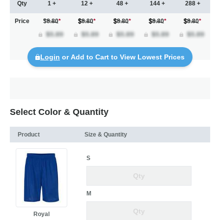
Qty
1 +
12 +
48 +
144 +
288 +
Price
$8.80
*
8.80
*
8.80
*
8.80
*
8.80
*
Login
or Add to Cart to View Lowest Prices
Select Color & Quantity
Product
Size & Quantity
S
M
Royal