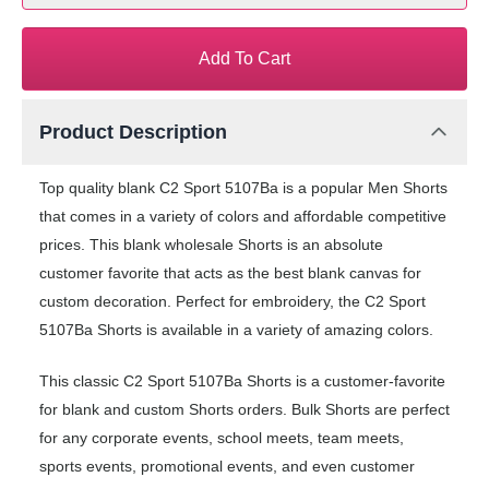
Add To Cart
Product Description
Top quality blank C2 Sport 5107Ba is a popular Men Shorts
that comes in a variety of colors and affordable competitive
prices. This blank wholesale Shorts is an absolute
customer favorite that acts as the best blank canvas for
custom decoration. Perfect for embroidery, the C2 Sport
5107Ba Shorts is available in a variety of amazing colors.
This classic C2 Sport 5107Ba Shorts is a customer-favorite
for blank and custom Shorts orders. Bulk Shorts are perfect
for any corporate events, school meets, team meets,
sports events, promotional events, and even customer