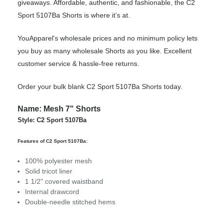
giveaways. Affordable, authentic, and fashionable, the C2
Sport 5107Ba Shorts is where it’s at.
YouApparel's wholesale prices and no minimum policy lets
you buy as many wholesale Shorts as you like. Excellent
customer service & hassle-free returns.
Order your bulk blank C2 Sport 5107Ba Shorts today.
Name: Mesh 7" Shorts
Style: C2 Sport 5107Ba
Features of C2 Sport 5107Ba:
100% polyester mesh
Solid tricot liner
1 1/2" covered waistband
Internal drawcord
Double-needle stitched hems