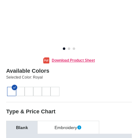
Download Product Sheet
Available Colors
Selected Color:
Royal
Type & Price Chart
Blank
Embroidery