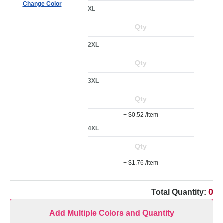
Change Color
XL
2XL
3XL
+ $0.52
/item
4XL
+ $1.76
/item
0
Total Quantity:
Add Multiple Colors and Quantity