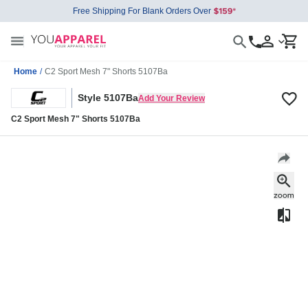
Free Shipping For Blank Orders Over
Home
/
C2 Sport Mesh 7" Shorts 5107Ba
Style 5107Ba
Add Your Review
C2 Sport Mesh 7" Shorts 5107Ba