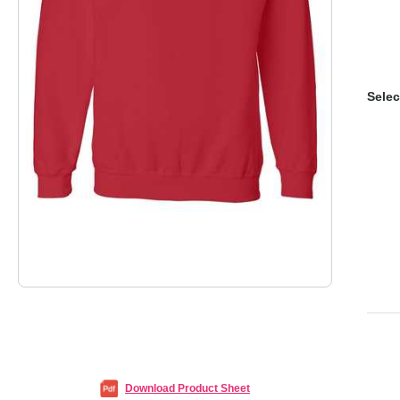
Selec
Download Product Sheet