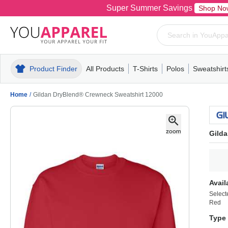
Super Summer Savings
Shop No
Product Finder
All Products
T-Shirts
Polos
Sweatshirt
Mens
T-Shirts
Polos
Mens
Pull-Over
Womens
Mens
Hoodies
Youth
Womens
Mens
Short Slee
Fleece
Wome
Youth
Kn
Home
/
Gildan DryBlend® Crewneck Sweatshirt 12000
Gild
Avail
Select
Red
Type 