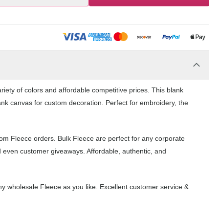
iety of colors and affordable competitive prices. This blank
ank canvas for custom decoration. Perfect for embroidery, the
tom Fleece orders. Bulk Fleece are perfect for any corporate
d even customer giveaways. Affordable, authentic, and
y wholesale Fleece as you like. Excellent customer service &