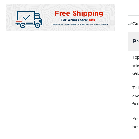
Gu
Pr
Top
who
Gil
Thi
eve
fas
You
has