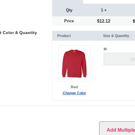
Qty
1 +
$12.12
Price
t Color & Quantity
Product
Size & Quantity
M
Red
Change Color
Add Multipl