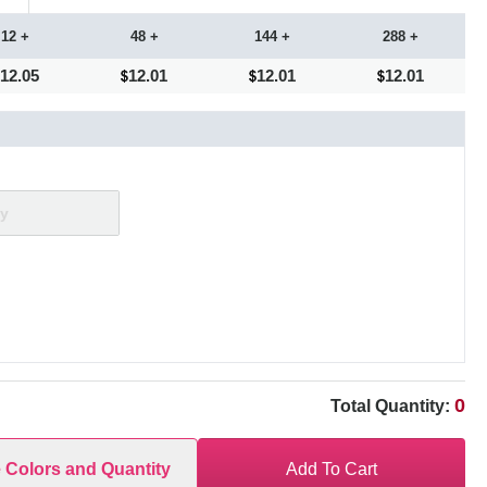
12 +
48 +
144 +
288 +
12.05
12.01
12.01
12.01
0
Total Quantity:
e Colors and Quantity
Add To Cart