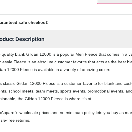
aranteed safe checkout:
oduct Description
 quality blank Gildan 12000 is a popular Men Fleece that comes in a var
lesale Fleece is an absolute customer favorite that acts as the best bl
dan 12000 Fleece is available in a variety of amazing colors.
s classic Gildan 12000 Fleece is a customer-favorite for blank and cus
nts, school meets, team meets, sports events, promotional events, an
hionable, the Gildan 12000 Fleece is where it’s at.
Apparel's wholesale prices and no minimum policy lets you buy as man
sle-free returns.