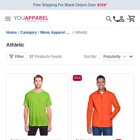
Free Shipping For Blank Orders Over
Home
/
Category
/
Mens Apparel Wholesale
/
Athletic
Athletic
Filter
37
Products
Found
Sort By:
SALE