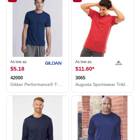
As low as
As low as
$5.18
$11.60
*
42000
3065
Gildan Performance® T-Shirt 42000
Augusta Sportswear Triblend T-Shirt 3065