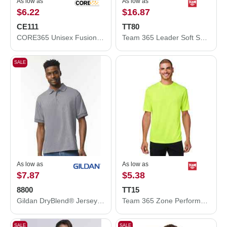
As low as
As low as
$6.22
$16.87
CE111
TT80
CORE365 Unisex Fusion ChromaSoft™ Performance T-Shirt CE111
Team 365 Leader Soft Shell Jacket TT80
SALE
As low as
As low as
$7.87
$5.38
8800
TT15
Gildan DryBlend® Jersey Polo 8800
Team 365 Zone Performance Mesh T-Shirt TT15
SALE
SALE