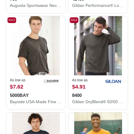
Augusta Sportswear Nexgen Wicking T-Shirt 790
Gildan Performance® Long Sleeve T-Shirt 42400
SALE
SALE
As low as
As low as
$7.62
$4.91
5000BAY
8400
Bayside USA-Made Fine Jersey T-Shirt 5000BAY
Gildan DryBlend® 50/50 Long Sleeve T-Shirt 8400