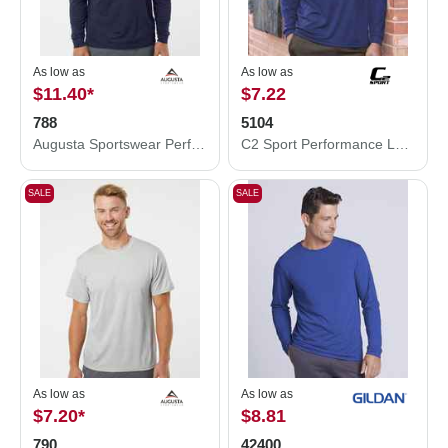
As low as
As low as
$11.40
*
$7.22
788
5104
Augusta Sportswear Performance Long Sleeve T-Shirt 788
C2 Sport Performance Long Sleeve T-Shirt 5104
SALE
SALE
As low as
As low as
$7.20
*
$8.81
790
42400