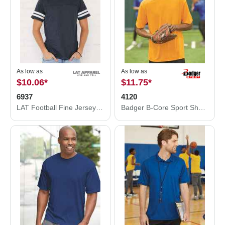
As low as
As low as
$10.06
*
$11.75
*
6937
4120
LAT Football Fine Jersey Tee 6937
Badger B-Core Sport Shoulders T-Shirt 4120