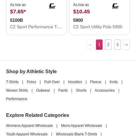
As low as
As low as
$7.65
*
$10.45
5100B
5900
C2 Sport Performance T-Shirt 5100B
C2 Sport Utility Polo 5900
<
1
2
3
>
Shop by Athletic Style
T-Shirts
|
Polos
|
Pull-Over
|
Hoodies
|
Fleece
|
Knits
|
Woven Shirts
|
Outwear
|
Pants
|
Shorts
|
Accessories
|
Performance
Explore Related Categories
Womens Apparel Wholesale
|
Mens Apparel Wholesale
|
Youth Apparel Wholesale
|
Wholesale Blank T-Shirts
|