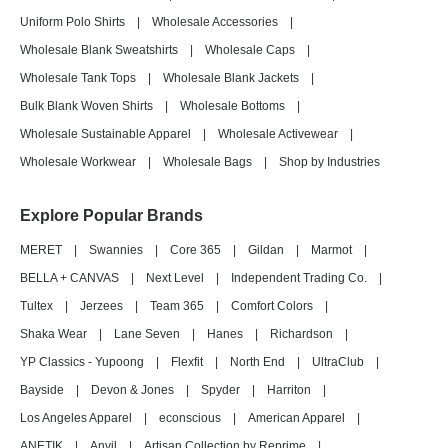
Uniform Polo Shirts
|
Wholesale Accessories
|
Wholesale Blank Sweatshirts
|
Wholesale Caps
|
Wholesale Tank Tops
|
Wholesale Blank Jackets
|
Bulk Blank Woven Shirts
|
Wholesale Bottoms
|
Wholesale Sustainable Apparel
|
Wholesale Activewear
|
Wholesale Workwear
|
Wholesale Bags
|
Shop by Industries
Explore Popular Brands
MERET
|
Swannies
|
Core 365
|
Gildan
|
Marmot
|
BELLA + CANVAS
|
Next Level
|
Independent Trading Co.
|
Tultex
|
Jerzees
|
Team 365
|
Comfort Colors
|
Shaka Wear
|
Lane Seven
|
Hanes
|
Richardson
|
YP Classics - Yupoong
|
Flexfit
|
North End
|
UltraClub
|
Bayside
|
Devon & Jones
|
Spyder
|
Harriton
|
Los Angeles Apparel
|
econscious
|
American Apparel
|
ANETIK
|
Anvil
|
Artisan Collection by Reprime
|