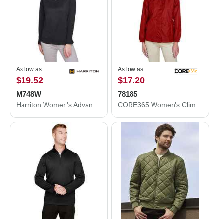
As low as
As low as
$19.52
$17.20
M748W
78185
Harriton Women's Advantage Snag Protection Plus Quarter-Zip Pullover M748W
CORE365 Women's Climate Seam-Sealed Lightweight Variegated Ripstop Jacket 78185