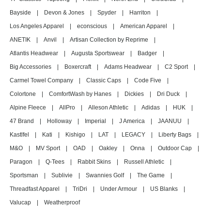
Bayside
|
Devon & Jones
|
Spyder
|
Harriton
|
Los Angeles Apparel
|
econscious
|
American Apparel
|
ANETIK
|
Anvil
|
Artisan Collection by Reprime
|
Atlantis Headwear
|
Augusta Sportswear
|
Badger
|
Big Accessories
|
Boxercraft
|
Adams Headwear
|
C2 Sport
|
Carmel Towel Company
|
Classic Caps
|
Code Five
|
Colortone
|
ComfortWash by Hanes
|
Dickies
|
Dri Duck
|
Alpine Fleece
|
AllPro
|
Alleson Athletic
|
Adidas
|
HUK
|
47 Brand
|
Holloway
|
Imperial
|
J America
|
JAANUU
|
Kastlfel
|
Kati
|
Kishigo
|
LAT
|
LEGACY
|
Liberty Bags
|
M&O
|
MV Sport
|
OAD
|
Oakley
|
Onna
|
Outdoor Cap
|
Paragon
|
Q-Tees
|
Rabbit Skins
|
Russell Athletic
|
Sportsman
|
Sublivie
|
Swannies Golf
|
The Game
|
Threadfast Apparel
|
TriDri
|
Under Armour
|
US Blanks
|
Valucap
|
Weatherproof