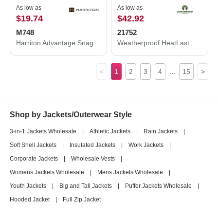
As low as
As low as
$19.74
$42.92
M748
21752
Harriton Advantage Snag Protection Plus Quarter-Zip Pullover M748
Weatherproof HeatLast™ Quilted Packable Bomber 21752
...
<
1
2
3
4
15
>
Shop by Jackets/Outerwear Style
3-in-1 Jackets Wholesale
|
Athletic Jackets
|
Rain Jackets
|
Soft Shell Jackets
|
Insulated Jackets
|
Work Jackets
|
Corporate Jackets
|
Wholesale Vests
|
Womens Jackets Wholesale
|
Mens Jackets Wholesale
|
Youth Jackets
|
Big and Tall Jackets
|
Puffer Jackets Wholesale
|
Hooded Jacket
|
Full Zip Jacket