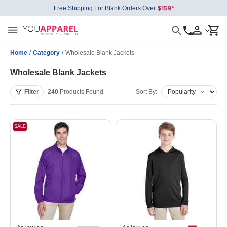
Free Shipping For Blank Orders Over
Home
/
Category
/
Wholesale Blank Jackets
Wholesale Blank Jackets
Filter
240
Products
Found
Sort By:
SALE