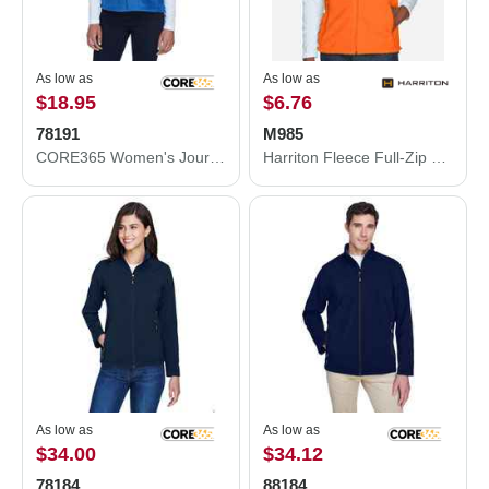
As low as
As low as
$18.95
$6.76
78191
M985
CORE365 Women's Journey Fleece Vest 78191
Harriton Fleece Full-Zip Vest M985
As low as
As low as
$34.00
$34.12
78184
88184