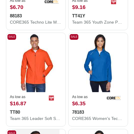
As low as
As low as
$6.70
$9.16
88183
TT41Y
CORE365 Techno Lite Motivate Unlined Lightweight Jacket 88183
Team 365 Youth Zone Performance Hooded T-Shirt TT41Y
SALE
SALE
As low as
As low as
$16.87
$6.35
TT80
78183
Team 365 Leader Soft Shell Jacket TT80
CORE365 Women's Techno Lite Motivate Unlined Lightweight Jacket 78183
SALE