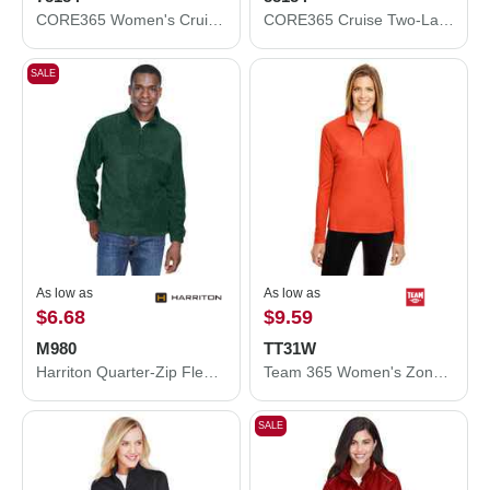
CORE365 Women's Cruise Two-Layer Fleece Bonded Soft Shell Jacket 78184
CORE365 Cruise Two-Layer Fleece Bonded Soft Shell Jacket 88184
SALE
As low as
As low as
$6.68
$9.59
M980
TT31W
Harriton Quarter-Zip Fleece Pullover M980
Team 365 Women's Zone Performance Quarter-Zip Pullover TT31W
SALE