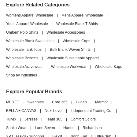
Explore Related Categories
Womens Apparel Wholesale
|
Mens Apparel Wholesale
|
Youth Apparel Wholesale
|
Wholesale Blank T-Shirts
|
Uniform Polo Shirts
|
Wholesale Accessories
|
Wholesale Blank Sweatshirts
|
Wholesale Caps
|
Wholesale Tank Tops
|
Bulk Blank Woven Shirts
|
Wholesale Bottoms
|
Wholesale Sustainable Apparel
|
Wholesale Activewear
|
Wholesale Workwear
|
Wholesale Bags
|
Shop by Industries
Explore Popular Brands
MERET
|
Swannies
|
Core 365
|
Gildan
|
Marmot
|
BELLA + CANVAS
|
Next Level
|
Independent Trading Co.
|
Tultex
|
Jerzees
|
Team 365
|
Comfort Colors
|
Shaka Wear
|
Lane Seven
|
Hanes
|
Richardson
|
YP Classics - Yupoong
|
Flexfit
|
North End
|
UltraClub
|