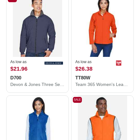
As low as
As low as
$21.96
$26.38
D700
TT80W
Devon & Jones Three Season Classic Jacket D700
Team 365 Women's Leader Soft Shell Jacket TT80W
SALE