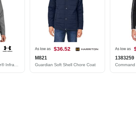
$36.52
As low as
As low as
M821
1383259
Under Armour ColdGear® Infrared Shield 2.0 Jacket 1371586
Guardian Soft Shell Chore Coat
Command F