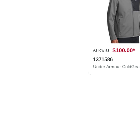
$100.00
*
As low as
1371586