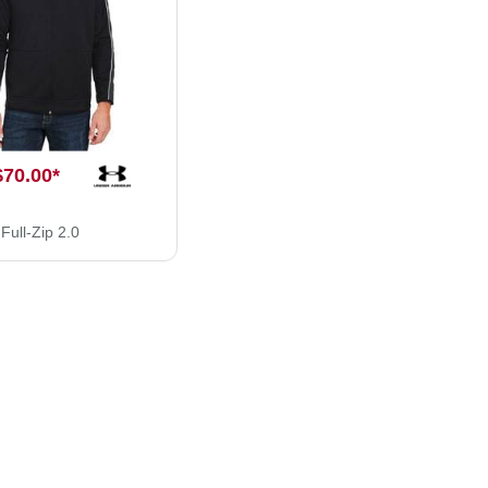
$70.00
*
ull-Zip 2.0