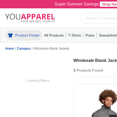
Super Summer Savings
Shop No
Product Finder
All Products
T-Shirts
Polos
Sweatshirt
Mens
T-Shirts
Polos
Mens
Pull-Over
Womens
Mens
Hoodies
Youth
Womens
Mens
Short Slee
Fleece
Wome
Youth
Kn
Home
/
Category
/
Wholesale Blank Jackets
Wholesale Blank Jack
3
Products
Found
Loading filters...