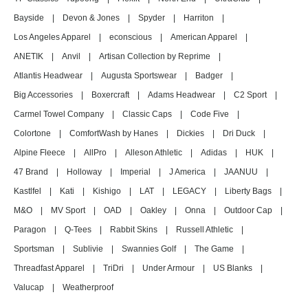
Bayside
|
Devon & Jones
|
Spyder
|
Harriton
|
Los Angeles Apparel
|
econscious
|
American Apparel
|
ANETIK
|
Anvil
|
Artisan Collection by Reprime
|
Atlantis Headwear
|
Augusta Sportswear
|
Badger
|
Big Accessories
|
Boxercraft
|
Adams Headwear
|
C2 Sport
|
Carmel Towel Company
|
Classic Caps
|
Code Five
|
Colortone
|
ComfortWash by Hanes
|
Dickies
|
Dri Duck
|
Alpine Fleece
|
AllPro
|
Alleson Athletic
|
Adidas
|
HUK
|
47 Brand
|
Holloway
|
Imperial
|
J America
|
JAANUU
|
Kastlfel
|
Kati
|
Kishigo
|
LAT
|
LEGACY
|
Liberty Bags
|
M&O
|
MV Sport
|
OAD
|
Oakley
|
Onna
|
Outdoor Cap
|
Paragon
|
Q-Tees
|
Rabbit Skins
|
Russell Athletic
|
Sportsman
|
Sublivie
|
Swannies Golf
|
The Game
|
Threadfast Apparel
|
TriDri
|
Under Armour
|
US Blanks
|
Valucap
|
Weatherproof