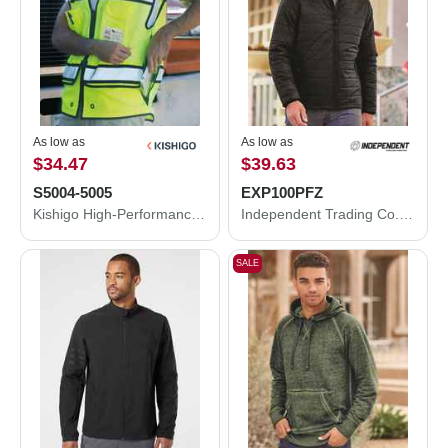
As low as
As low as
$34.47
$39.63
S5004-5005
EXP100PFZ
Kishigo High-Performance Surveyors Vest S5004-5005
Independent Trading Co. Puffer Jacket EXP100PFZ
SALE