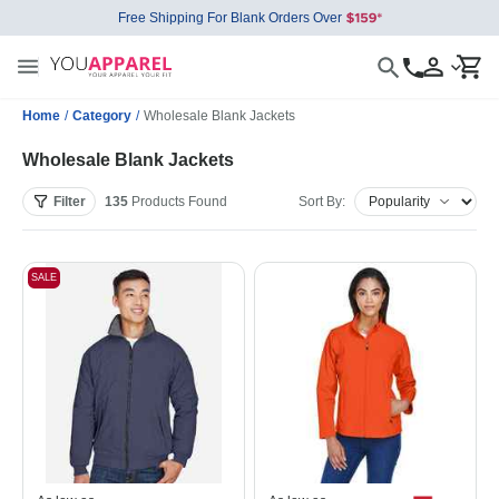
Free Shipping For Blank Orders Over
Home
/
Category
/
Wholesale Blank Jackets
Wholesale Blank Jackets
Filter
135
Products
Found
Sort By:
SALE