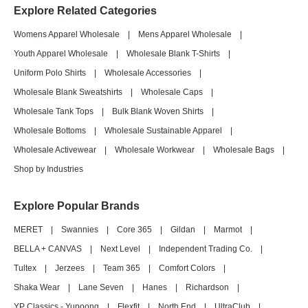
Explore Related Categories
Womens Apparel Wholesale
|
Mens Apparel Wholesale
|
Youth Apparel Wholesale
|
Wholesale Blank T-Shirts
|
Uniform Polo Shirts
|
Wholesale Accessories
|
Wholesale Blank Sweatshirts
|
Wholesale Caps
|
Wholesale Tank Tops
|
Bulk Blank Woven Shirts
|
Wholesale Bottoms
|
Wholesale Sustainable Apparel
|
Wholesale Activewear
|
Wholesale Workwear
|
Wholesale Bags
|
Shop by Industries
Explore Popular Brands
MERET
|
Swannies
|
Core 365
|
Gildan
|
Marmot
|
BELLA + CANVAS
|
Next Level
|
Independent Trading Co.
|
Tultex
|
Jerzees
|
Team 365
|
Comfort Colors
|
Shaka Wear
|
Lane Seven
|
Hanes
|
Richardson
|
YP Classics - Yupoong
|
Flexfit
|
North End
|
UltraClub
|