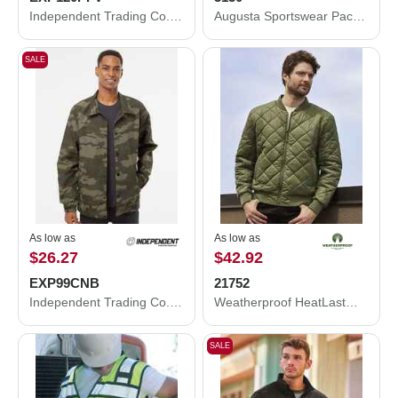
Independent Trading Co. Puffer Vest EXP120PFV
Augusta Sportswear Packable Half-Zip Hooded Pullover Jacket 3130
SALE
As low as
As low as
$26.27
$42.92
EXP99CNB
21752
Independent Trading Co. Water-Resistant Windbreaker Coach’s Jacket EXP99CNB
Weatherproof HeatLast™ Quilted Packable Bomber 21752
SALE