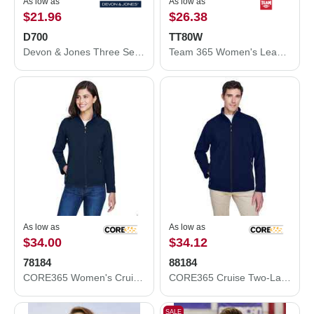
As low as
As low as
$21.96
$26.38
D700
TT80W
Devon & Jones Three Season Classic Jacket D700
Team 365 Women's Leader Soft Shell Jacket TT80W
As low as
As low as
$34.00
$34.12
78184
88184
CORE365 Women's Cruise Two-Layer Fleece Bonded Soft Shell Jacket 78184
CORE365 Cruise Two-Layer Fleece Bonded Soft Shell Jacket 88184
SALE