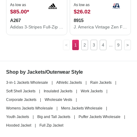
As low as
As low as
$85.00
*
$26.02
A267
8915
Adidas 3-Stripes Full-Zip Jacket A267
J. America Vintage Zen Fleece Hooded Sweatshirt 8915
...
<
1
2
3
4
9
>
Shop by Jackets/Outerwear Style
3-in-1 Jackets Wholesale
|
Athletic Jackets
|
Rain Jackets
|
Soft Shell Jackets
|
Insulated Jackets
|
Work Jackets
|
Corporate Jackets
|
Wholesale Vests
|
Womens Jackets Wholesale
|
Mens Jackets Wholesale
|
Youth Jackets
|
Big and Tall Jackets
|
Puffer Jackets Wholesale
|
Hooded Jacket
|
Full Zip Jacket