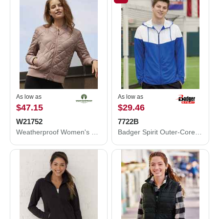
As low as
As low as
$47.15
$29.46
W21752
7722B
Weatherproof Women's HeatLast™ Quilted Packable Bomber W21752
Badger Spirit Outer-Core Jacket 7722B