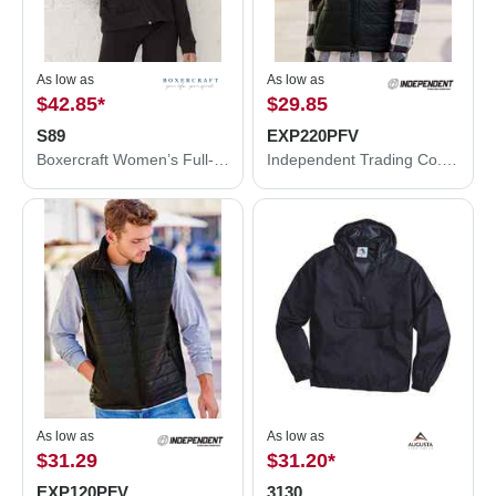
As low as
As low as
$42.85
*
$29.85
S89
EXP220PFV
Boxercraft Women’s Full-Zip Practice Jacket S89
Independent Trading Co. Women's Puffer Vest EXP220PFV
As low as
As low as
$31.29
$31.20
*
EXP120PFV
3130