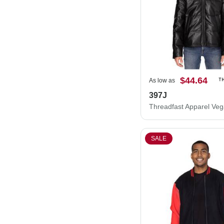
$44.64
As low as
397J
SALE