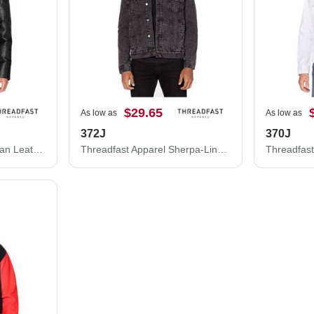
$29.65
As low as
As low as
372J
370J
Threadfast Apparel Vegan Leather Puffer Jacket 397J
Threadfast Apparel Sherpa-Lined Denim Jacket 372J