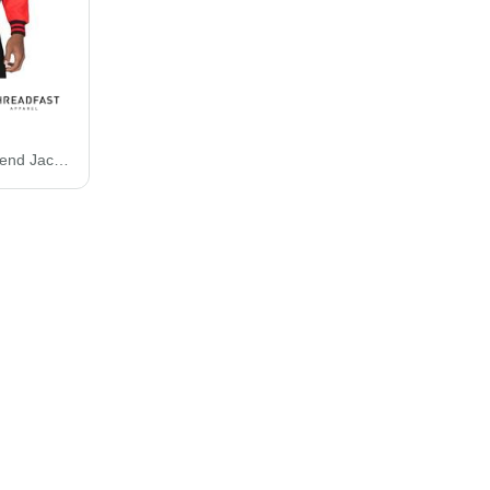
Threadfast Apparel Legend Jacket 364J