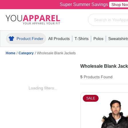
Super Summer Savings
Shop No
Product Finder
All Products
T-Shirts
Polos
Sweatshirt
Mens
T-Shirts
Polos
Mens
Pull-Over
Womens
Mens
Hoodies
Youth
Womens
Mens
Short Slee
Fleece
Wome
Youth
Kn
Home
/
Category
/
Wholesale Blank Jackets
Wholesale Blank Jack
5
Products
Found
Loading filters...
SALE