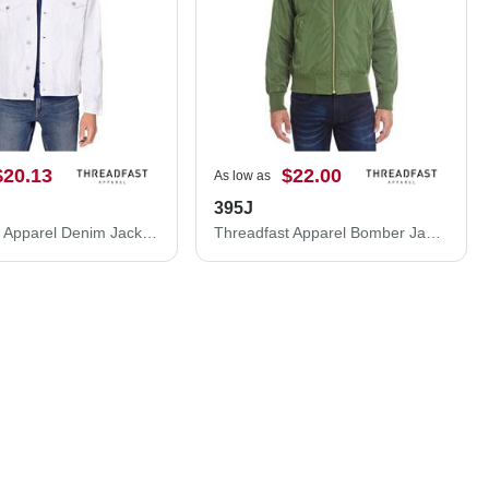
$20.13
$22.00
As low as
395J
Threadfast Apparel Denim Jacket 370J
Threadfast Apparel Bomber Jacket 395J