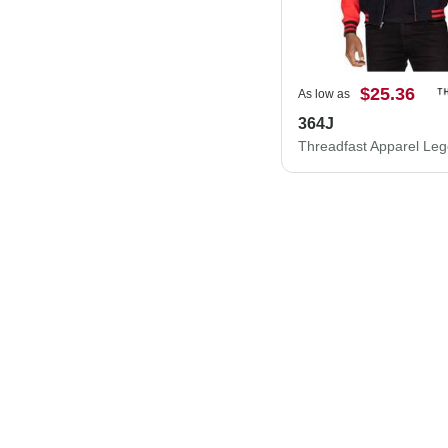
$25.36
As low as
364J