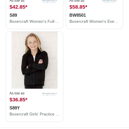
As low as
As low as
$42.85
*
$58.85
*
S89
BW8501
Boxercraft Women’s Full-Zip Practice Jacket S89
Boxercraft Women's Everest Half Zip Pullover BW8501
As low as
$36.85
*
S89Y
Boxercraft Girls' Practice Jacket S89Y