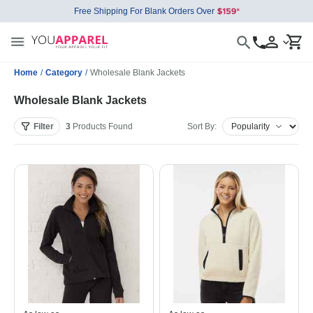
Free Shipping For Blank Orders Over
Home
/
Category
/
Wholesale Blank Jackets
Wholesale Blank Jackets
Filter
3
Products
Found
Sort By: