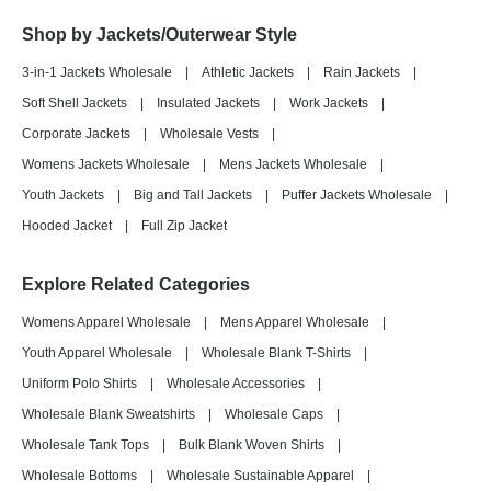
Shop by Jackets/Outerwear Style
3-in-1 Jackets Wholesale
|
Athletic Jackets
|
Rain Jackets
|
Soft Shell Jackets
|
Insulated Jackets
|
Work Jackets
|
Corporate Jackets
|
Wholesale Vests
|
Womens Jackets Wholesale
|
Mens Jackets Wholesale
|
Youth Jackets
|
Big and Tall Jackets
|
Puffer Jackets Wholesale
|
Hooded Jacket
|
Full Zip Jacket
Explore Related Categories
Womens Apparel Wholesale
|
Mens Apparel Wholesale
|
Youth Apparel Wholesale
|
Wholesale Blank T-Shirts
|
Uniform Polo Shirts
|
Wholesale Accessories
|
Wholesale Blank Sweatshirts
|
Wholesale Caps
|
Wholesale Tank Tops
|
Bulk Blank Woven Shirts
|
Wholesale Bottoms
|
Wholesale Sustainable Apparel
|