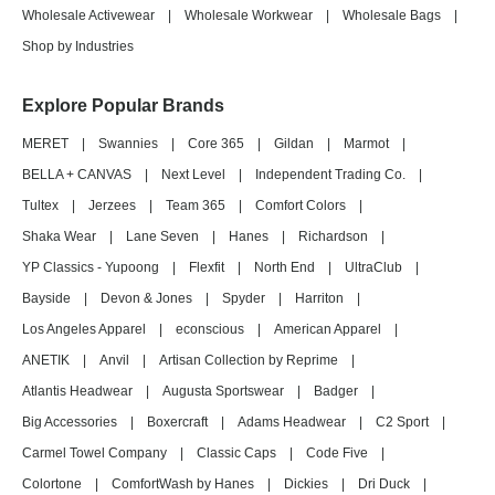
Wholesale Activewear
|
Wholesale Workwear
|
Wholesale Bags
|
Shop by Industries
Explore Popular Brands
MERET
|
Swannies
|
Core 365
|
Gildan
|
Marmot
|
BELLA + CANVAS
|
Next Level
|
Independent Trading Co.
|
Tultex
|
Jerzees
|
Team 365
|
Comfort Colors
|
Shaka Wear
|
Lane Seven
|
Hanes
|
Richardson
|
YP Classics - Yupoong
|
Flexfit
|
North End
|
UltraClub
|
Bayside
|
Devon & Jones
|
Spyder
|
Harriton
|
Los Angeles Apparel
|
econscious
|
American Apparel
|
ANETIK
|
Anvil
|
Artisan Collection by Reprime
|
Atlantis Headwear
|
Augusta Sportswear
|
Badger
|
Big Accessories
|
Boxercraft
|
Adams Headwear
|
C2 Sport
|
Carmel Towel Company
|
Classic Caps
|
Code Five
|
Colortone
|
ComfortWash by Hanes
|
Dickies
|
Dri Duck
|