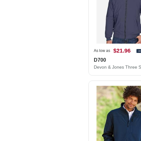
$21.96
As low as
D700