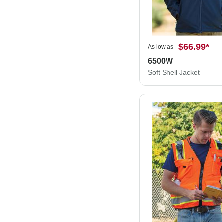
$66.99
*
As low as
6500W
Soft Shell Jacket