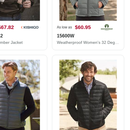
$67.82
$60.95
As low as
32
15600W
omber Jacket
Weatherproof Women's 32 Degrees Packable Down Jacket 15600W