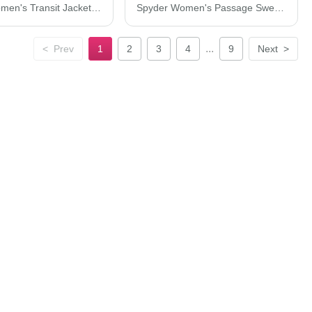
Spyder Women's Transit Jacket S17388
Spyder Women's Passage Sweater Jacket S17741
...
<
Prev
1
2
3
4
9
Next
>