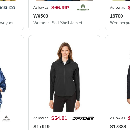
$66.99
*
As low as
As low as
W6500
16700
Kishigo Professional Surveyors Vest S5000
Women's Soft Shell Jacket
$54.81
As low as
As low as
S17919
S17388