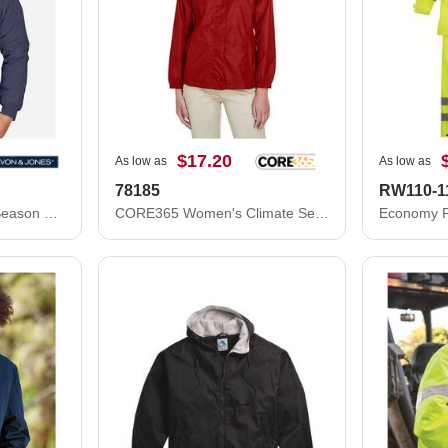
$17.20
As low as
As low as
78185
RW110-1
Devon & Jones Three Season Classic Jacket D700
CORE365 Women's Climate Seam-Sealed Lightweight Variegated Ripstop Jacket 78185
Economy Fu