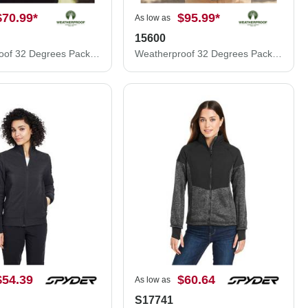
$70.99
*
$95.99
*
As low as
15600
Weatherproof 32 Degrees Packable Down Vest 16700
Weatherproof 32 Degrees Packable Down Jacket 15600
$54.39
$60.64
As low as
S17741