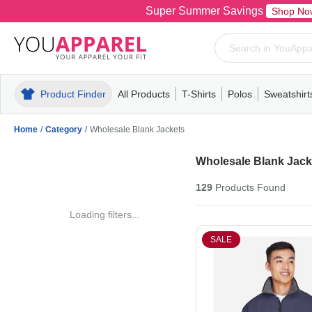
Super Summer Savings
Shop No
Product Finder
All Products
T-Shirts
Polos
Sweatshirt
Mens
T-Shirts
Polos
Mens
Pull-Over
Womens
Mens
Hoodies
Youth
Womens
Mens
Short Slee
Fleece
Wome
Youth
Kn
Home
/
Category
/
Wholesale Blank Jackets
Wholesale Blank Jack
129
Products
Found
Loading filters...
SALE