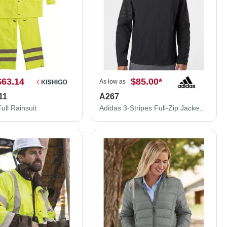
$63.14
$85.00
*
As low as
11
A267
ll Rainsuit
Adidas 3-Stripes Full-Zip Jacket A267