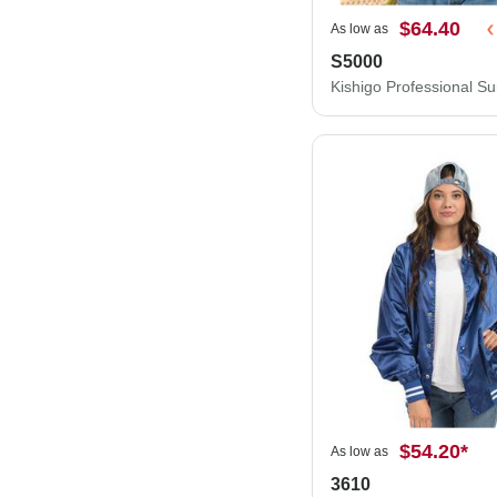
$64.40
As low as
S5000
$54.20
*
As low as
3610