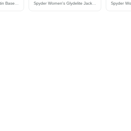
Augusta Sportswear Satin Baseball Jacket Striped Trim 3610
Spyder Women's Glydelite Jacket S17919