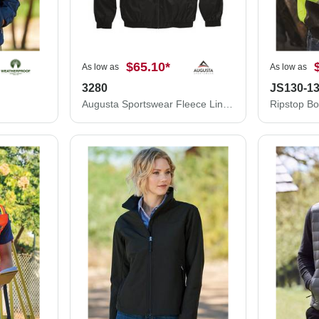
$65.10
*
As low as
As low as
3280
JS130-1
Augusta Sportswear Fleece Lined Hooded Jacket 3280
Ripstop B