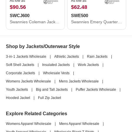
As low as
As low as
$90.56
$62.48
SWCJ600
SWE500
Swannies Coleman Jacket SWCJ600
Swannies Emery Quarter-Zip Pullover SWE500
Shop by Jackets/Outerwear Style
3-in-1 Jackets Wholesale
|
Athletic Jackets
|
Rain Jackets
|
Soft Shell Jackets
|
Insulated Jackets
|
Work Jackets
|
Corporate Jackets
|
Wholesale Vests
|
Womens Jackets Wholesale
|
Mens Jackets Wholesale
|
Youth Jackets
|
Big and Tall Jackets
|
Puffer Jackets Wholesale
|
Hooded Jacket
|
Full Zip Jacket
Explore Related Categories
Womens Apparel Wholesale
|
Mens Apparel Wholesale
|