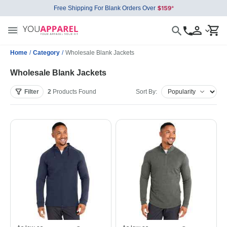
Free Shipping For Blank Orders Over
Home
/
Category
/
Wholesale Blank Jackets
Wholesale Blank Jackets
Filter
2
Products
Found
Sort By: