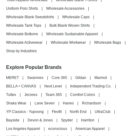
Youth Apparel Wholesale
|
Wholesale Blank T-Shirts
|
Uniform Polo Shirts
|
Wholesale Accessories
|
Wholesale Blank Sweatshirts
|
Wholesale Caps
|
Wholesale Tank Tops
|
Bulk Blank Woven Shirts
|
Wholesale Bottoms
|
Wholesale Sustainable Apparel
|
Wholesale Activewear
|
Wholesale Workwear
|
Wholesale Bags
|
Shop by Industries
Explore Popular Brands
MERET
|
Swannies
|
Core 365
|
Gildan
|
Marmot
|
BELLA + CANVAS
|
Next Level
|
Independent Trading Co.
|
Tultex
|
Jerzees
|
Team 365
|
Comfort Colors
|
Shaka Wear
|
Lane Seven
|
Hanes
|
Richardson
|
YP Classics - Yupoong
|
Flexfit
|
North End
|
UltraClub
|
Bayside
|
Devon & Jones
|
Spyder
|
Harriton
|
Los Angeles Apparel
|
econscious
|
American Apparel
|