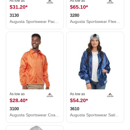
As low as
As low as
$31.20
*
$65.10
*
3130
3280
Augusta Sportswear Packable Half-Zip Hooded Pullover Jacket 3130
Augusta Sportswear Fleece Lined Hooded Jacket 3280
As low as
As low as
$28.40
*
$54.20
*
3100
3610
Augusta Sportswear Coach's Jacket 3100
Augusta Sportswear Satin Baseball Jacket Striped Trim 3610