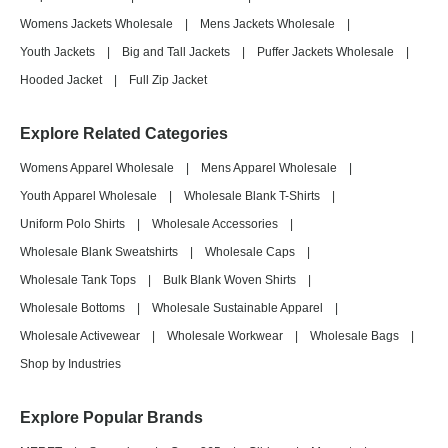
Womens Jackets Wholesale
|
Mens Jackets Wholesale
|
Youth Jackets
|
Big and Tall Jackets
|
Puffer Jackets Wholesale
|
Hooded Jacket
|
Full Zip Jacket
Explore Related Categories
Womens Apparel Wholesale
|
Mens Apparel Wholesale
|
Youth Apparel Wholesale
|
Wholesale Blank T-Shirts
|
Uniform Polo Shirts
|
Wholesale Accessories
|
Wholesale Blank Sweatshirts
|
Wholesale Caps
|
Wholesale Tank Tops
|
Bulk Blank Woven Shirts
|
Wholesale Bottoms
|
Wholesale Sustainable Apparel
|
Wholesale Activewear
|
Wholesale Workwear
|
Wholesale Bags
|
Shop by Industries
Explore Popular Brands