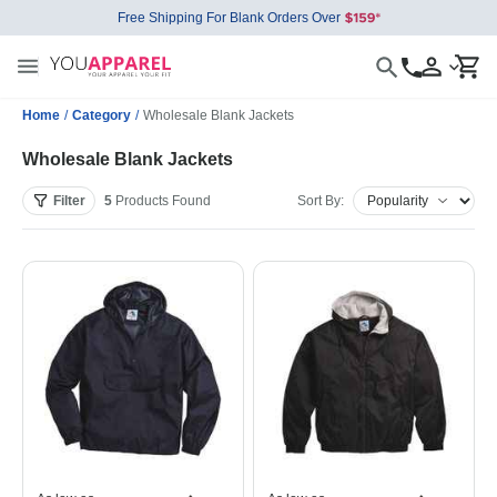
Free Shipping For Blank Orders Over
Home
/
Category
/
Wholesale Blank Jackets
Wholesale Blank Jackets
Filter
5
Products
Found
Sort By: