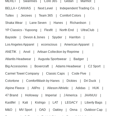
MERET
|
Swannies
|
Core 365
|
Gildan
|
Marmot
|
BELLA + CANVAS
|
Next Level
|
Independent Trading Co.
|
Tultex
|
Jerzees
|
Team 365
|
Comfort Colors
|
Shaka Wear
|
Lane Seven
|
Hanes
|
Richardson
|
YP Classics - Yupoong
|
Flexfit
|
North End
|
UltraClub
|
Bayside
|
Devon & Jones
|
Spyder
|
Harriton
|
Los Angeles Apparel
|
econscious
|
American Apparel
|
ANETIK
|
Anvil
|
Artisan Collection by Reprime
|
Atlantis Headwear
|
Augusta Sportswear
|
Badger
|
Big Accessories
|
Boxercraft
|
Adams Headwear
|
C2 Sport
|
Carmel Towel Company
|
Classic Caps
|
Code Five
|
Colortone
|
ComfortWash by Hanes
|
Dickies
|
Dri Duck
|
Alpine Fleece
|
AllPro
|
Alleson Athletic
|
Adidas
|
HUK
|
47 Brand
|
Holloway
|
Imperial
|
J America
|
JAANUU
|
Kastlfel
|
Kati
|
Kishigo
|
LAT
|
LEGACY
|
Liberty Bags
|
M&O
|
MV Sport
|
OAD
|
Oakley
|
Onna
|
Outdoor Cap
|