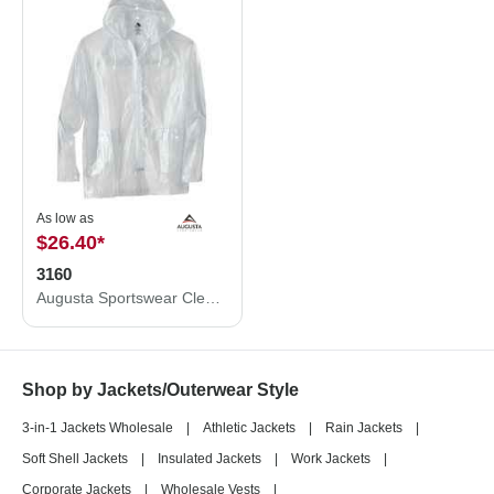
As low as
$26.40
*
3160
Augusta Sportswear Clear Hooded Rain Jacket 3160
Shop by Jackets/Outerwear Style
3-in-1 Jackets Wholesale
|
Athletic Jackets
|
Rain Jackets
|
Soft Shell Jackets
|
Insulated Jackets
|
Work Jackets
|
Corporate Jackets
|
Wholesale Vests
|