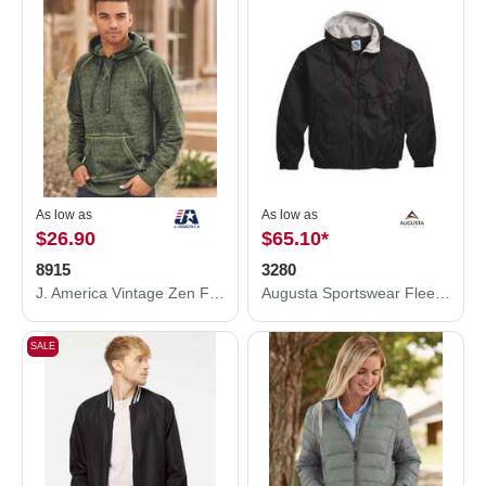
As low as
As low as
$26.90
$65.10
*
8915
3280
J. America Vintage Zen Fleece Hooded Sweatshirt 8915
Augusta Sportswear Fleece Lined Hooded Jacket 3280
SALE