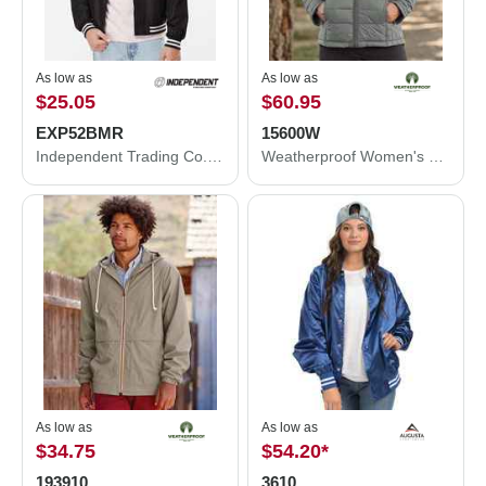
As low as
As low as
$25.05
$60.95
EXP52BMR
15600W
Independent Trading Co. Lightweight Bomber Jacket EXP52BMR
Weatherproof Women's 32 Degrees Packable Down Jacket 15600W
As low as
As low as
$34.75
$54.20
*
193910
3610