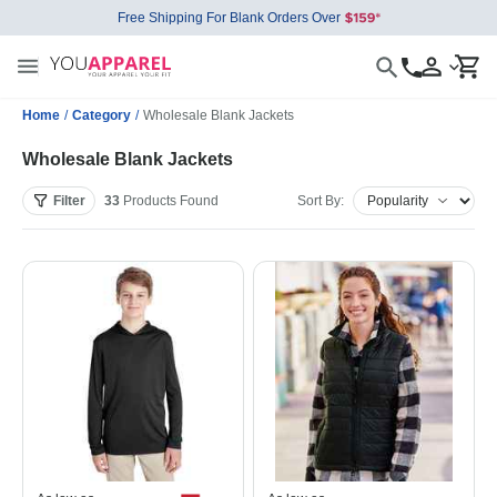
Free Shipping For Blank Orders Over
Home
/
Category
/
Wholesale Blank Jackets
Wholesale Blank Jackets
Filter
33
Products
Found
Sort By: