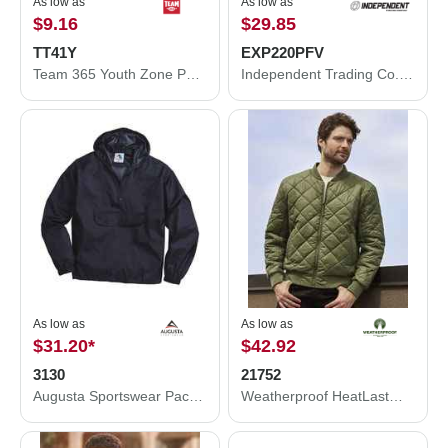
As low as
As low as
$9.16
$29.85
TT41Y
EXP220PFV
Team 365 Youth Zone Performance Hooded T-Shirt TT41Y
Independent Trading Co. Women's Puffer Vest EXP220PFV
As low as
As low as
$31.20
*
$42.92
3130
21752
Augusta Sportswear Packable Half-Zip Hooded Pullover Jacket 3130
Weatherproof HeatLast™ Quilted Packable Bomber 21752