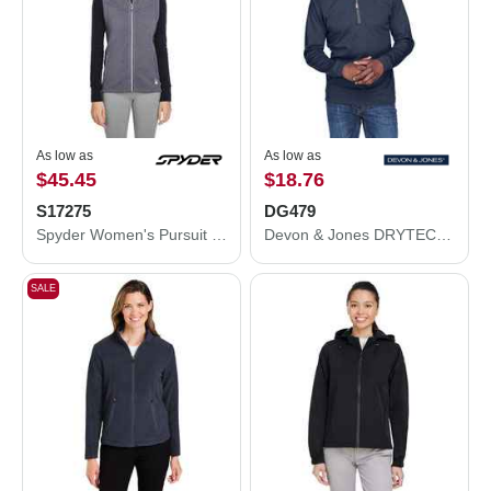
As low as
As low as
$45.45
$18.76
S17275
DG479
Spyder Women's Pursuit Vest S17275
Devon & Jones DRYTEC20™ Performance Quarter-Zip Pullover DG479
SALE