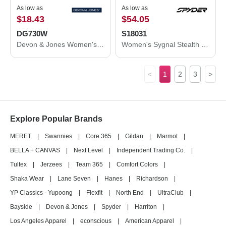
As low as
As low as
$18.43
$54.05
DG730W
S18031
Devon & Jones Women's CrownLux Performance® Fleece Full-Zip Jacket DG730W
Women's Sygnal Stealth Jacket
<
1
2
3
>
Explore Popular Brands
MERET
|
Swannies
|
Core 365
|
Gildan
|
Marmot
|
BELLA + CANVAS
|
Next Level
|
Independent Trading Co.
|
Tultex
|
Jerzees
|
Team 365
|
Comfort Colors
|
Shaka Wear
|
Lane Seven
|
Hanes
|
Richardson
|
YP Classics - Yupoong
|
Flexfit
|
North End
|
UltraClub
|
Bayside
|
Devon & Jones
|
Spyder
|
Harriton
|
Los Angeles Apparel
|
econscious
|
American Apparel
|