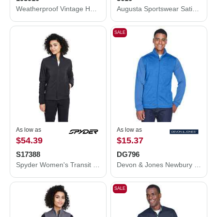
Weatherproof Vintage Hooded Rain Jacket 193910
Augusta Sportswear Satin Baseball Jacket Striped Trim 3610
SALE
As low as
As low as
$54.39
$15.37
S17388
DG796
Spyder Women's Transit Jacket S17388
Devon & Jones Newbury Colorblock Mélange Fleece Full-Zip jacket DG796
SALE