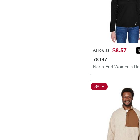
$8.57
As low as
78187
SALE