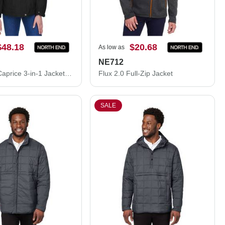
$48.18
$20.68
As low as
NE712
Women's Caprice 3-in-1 Jacket with Soft Shell Liner
Flux 2.0 Full-Zip Jacket
SALE