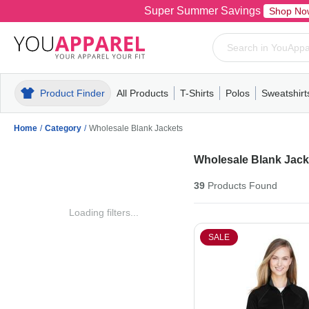
Super Summer Savings
Shop No
Product Finder
All Products
T-Shirts
Polos
Sweatshirt
Mens
T-Shirts
Polos
Mens
Pull-Over
Womens
Mens
Hoodies
Youth
Womens
Mens
Short Slee
Fleece
Wome
Youth
Kn
Home
/
Category
/
Wholesale Blank Jackets
Wholesale Blank Jack
39
Products
Found
Loading filters...
SALE