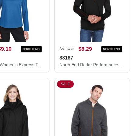
$9.10
$8.29
As low as
88187
North End Women's Express Tech Performance Pique Quarter-Zip Pullover NE412W
North End Radar Performance Quarter-Zip Pullover 88187
SALE