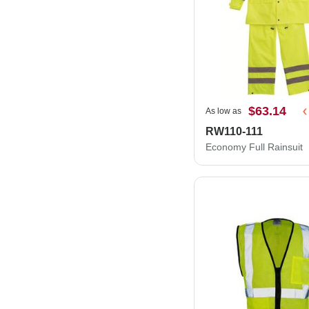
$63.14
As low as
RW110-111
Economy Full Rainsuit