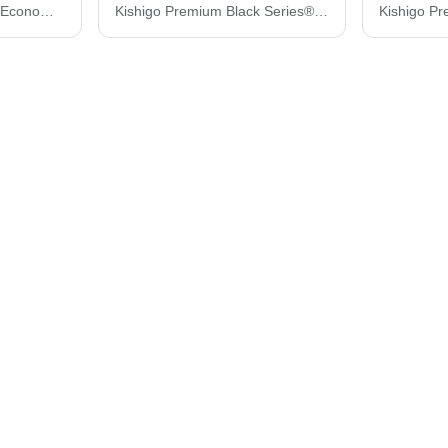
Kishigo Zippered Mesh Economy Class 2 Vest 1547-1548
Kishigo Premium Black Series® Black Bottom Class 2 Vest 1515-1516