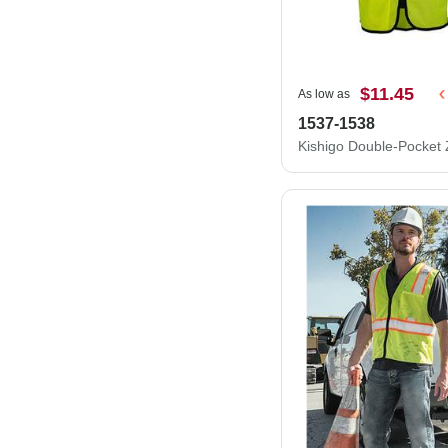
$11.45
As low as
1537-1538