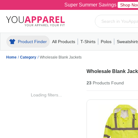
Super Summer Savings
Shop No
Product Finder
All Products
T-Shirts
Polos
Sweatshirt
Mens
T-Shirts
Polos
Mens
Pull-Over
Womens
Mens
Hoodies
Youth
Womens
Mens
Short Slee
Fleece
Wome
Youth
Kn
Home
/
Category
/
Wholesale Blank Jackets
Wholesale Blank Jack
23
Products
Found
Loading filters...