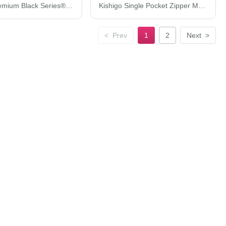
Kishigo Premium Black Series® Heavy-Duty Vest 1513-1514
Kishigo Single Pocket Zipper Mesh Class 2 Vest 1519-1520
<
Prev
1
2
Next
>