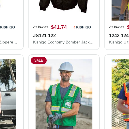
$41.74
As low as
As low as
JS121-122
1242-124
Kishigo Double-Pocket Zippered Economy Class 2 Vest 1537-1538
Kishigo Economy Bomber Jacket JS121-122
SALE