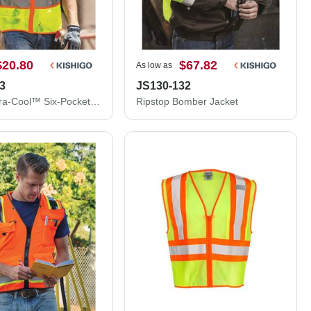
$20.80
$67.82
As low as
3
JS130-132
Kishigo Ultra-Cool™ Six-Pocket Mesh Surveyor’s Vest 1242-1243
Ripstop Bomber Jacket