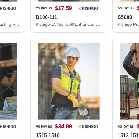
$17.59
As low as
As low as
B100-111
S5000
Kishigo Economy Contrasting Vest with Zippered Front 1527-1528
Kishigo EV Series® Enhanced Visibility Multi-Pocket Mesh Vest B100-111
$34.99
As low as
As low as
1515-1516
1513-151