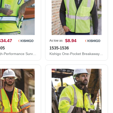
$34.47
$8.94
As low as
005
1535-1536
Kishigo High-Performance Surveyors Vest S5004-5005
Kishigo One-Pocket Breakaway Vest 1535-1536