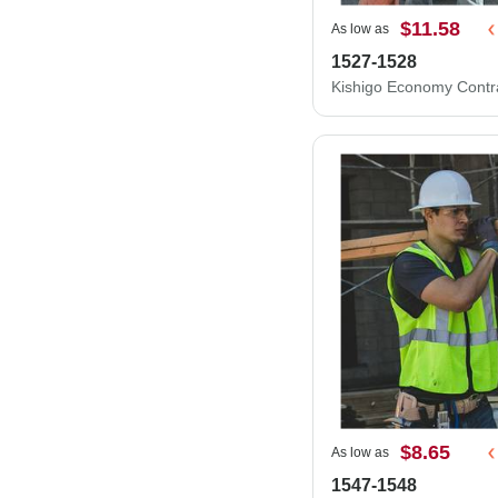
$11.58
As low as
1527-1528
$8.65
As low as
1547-1548