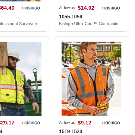
$64.40
$14.02
As low as
1055-1056
Kishigo Professional Surveyors Vest S5000
Kishigo Ultra-Cool™ Contrasting Mesh Vest 1055-1056
$29.17
$9.12
As low as
4
1519-1520