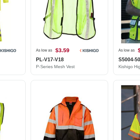
$3.59
As low as
As low as
PL-V17-V18
S5004-5
P-Series Mesh Vest