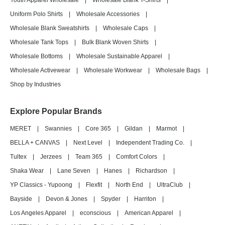
Youth Apparel Wholesale
|
Wholesale Blank T-Shirts
|
Uniform Polo Shirts
|
Wholesale Accessories
|
Wholesale Blank Sweatshirts
|
Wholesale Caps
|
Wholesale Tank Tops
|
Bulk Blank Woven Shirts
|
Wholesale Bottoms
|
Wholesale Sustainable Apparel
|
Wholesale Activewear
|
Wholesale Workwear
|
Wholesale Bags
|
Shop by Industries
Explore Popular Brands
MERET
|
Swannies
|
Core 365
|
Gildan
|
Marmot
|
BELLA + CANVAS
|
Next Level
|
Independent Trading Co.
|
Tultex
|
Jerzees
|
Team 365
|
Comfort Colors
|
Shaka Wear
|
Lane Seven
|
Hanes
|
Richardson
|
YP Classics - Yupoong
|
Flexfit
|
North End
|
UltraClub
|
Bayside
|
Devon & Jones
|
Spyder
|
Harriton
|
Los Angeles Apparel
|
econscious
|
American Apparel
|