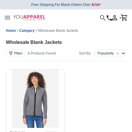
Free Shipping For Blank Orders Over
Home
/
Category
/
Wholesale Blank Jackets
Wholesale Blank Jackets
Filter
1
Products
Found
Sort By: