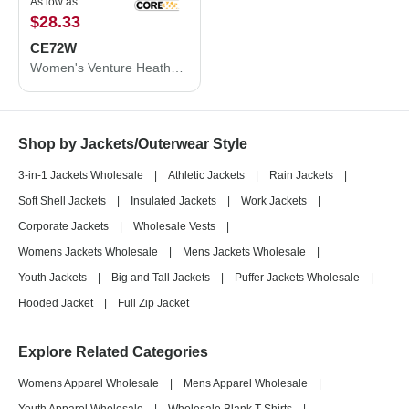
As low as
$28.33
CE72W
Women's Venture Heathered Stripe Full-Zip
Shop by Jackets/Outerwear Style
3-in-1 Jackets Wholesale
|
Athletic Jackets
|
Rain Jackets
|
Soft Shell Jackets
|
Insulated Jackets
|
Work Jackets
|
Corporate Jackets
|
Wholesale Vests
|
Womens Jackets Wholesale
|
Mens Jackets Wholesale
|
Youth Jackets
|
Big and Tall Jackets
|
Puffer Jackets Wholesale
|
Hooded Jacket
|
Full Zip Jacket
Explore Related Categories
Womens Apparel Wholesale
|
Mens Apparel Wholesale
|