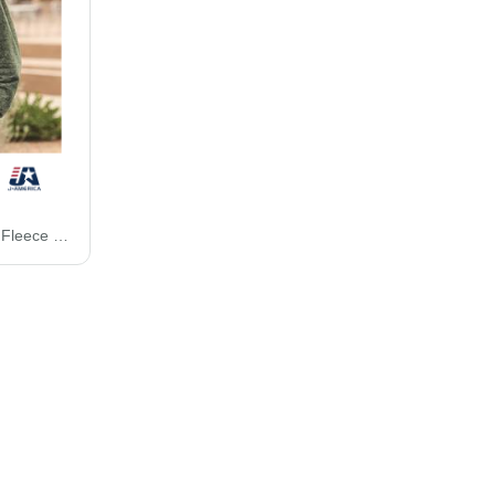
J. America Vintage Zen Fleece Hooded Sweatshirt 8915