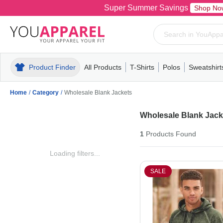
Super Summer Savings
Shop No
Product Finder
All Products
T-Shirts
Polos
Sweatshirt
Mens
T-Shirts
Polos
Mens
Pull-Over
Womens
Mens
Hoodies
Youth
Womens
Mens
Short Slee
Fleece
Wome
Youth
Kn
Home
/
Category
/
Wholesale Blank Jackets
Wholesale Blank Jack
1
Products
Found
Loading filters...
SALE