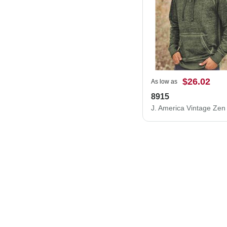
$26.02
As low as
8915