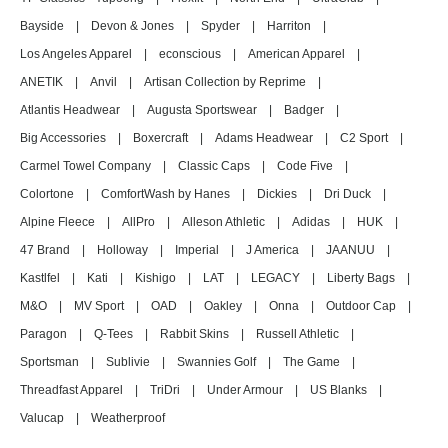
Bayside
|
Devon & Jones
|
Spyder
|
Harriton
|
Los Angeles Apparel
|
econscious
|
American Apparel
|
ANETIK
|
Anvil
|
Artisan Collection by Reprime
|
Atlantis Headwear
|
Augusta Sportswear
|
Badger
|
Big Accessories
|
Boxercraft
|
Adams Headwear
|
C2 Sport
|
Carmel Towel Company
|
Classic Caps
|
Code Five
|
Colortone
|
ComfortWash by Hanes
|
Dickies
|
Dri Duck
|
Alpine Fleece
|
AllPro
|
Alleson Athletic
|
Adidas
|
HUK
|
47 Brand
|
Holloway
|
Imperial
|
J America
|
JAANUU
|
Kastlfel
|
Kati
|
Kishigo
|
LAT
|
LEGACY
|
Liberty Bags
|
M&O
|
MV Sport
|
OAD
|
Oakley
|
Onna
|
Outdoor Cap
|
Paragon
|
Q-Tees
|
Rabbit Skins
|
Russell Athletic
|
Sportsman
|
Sublivie
|
Swannies Golf
|
The Game
|
Threadfast Apparel
|
TriDri
|
Under Armour
|
US Blanks
|
Valucap
|
Weatherproof