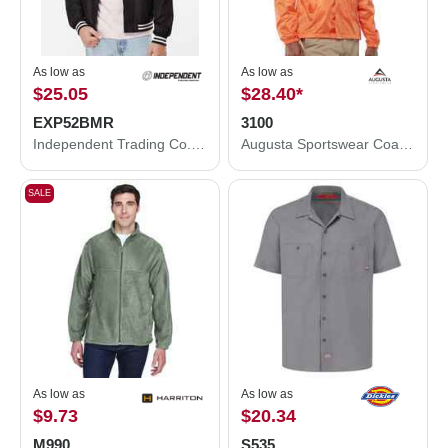
As low as
As low as
$25.05
$28.40
*
EXP52BMR
3100
Independent Trading Co. Lightweight Bomber Jacket EXP52BMR
Augusta Sportswear Coach's Jacket 3100
SALE
As low as
As low as
$9.73
$20.34
M990
S535