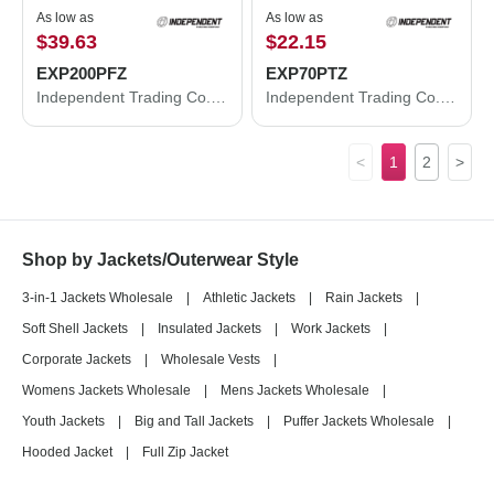
As low as
As low as
$39.63
$22.15
EXP200PFZ
EXP70PTZ
Independent Trading Co. Women's Puffer Jacket EXP200PFZ
Independent Trading Co. Lightweight Poly-Tech Full-Zip Track Jacket EXP70PTZ
<
1
2
>
Shop by Jackets/Outerwear Style
3-in-1 Jackets Wholesale
|
Athletic Jackets
|
Rain Jackets
|
Soft Shell Jackets
|
Insulated Jackets
|
Work Jackets
|
Corporate Jackets
|
Wholesale Vests
|
Womens Jackets Wholesale
|
Mens Jackets Wholesale
|
Youth Jackets
|
Big and Tall Jackets
|
Puffer Jackets Wholesale
|
Hooded Jacket
|
Full Zip Jacket