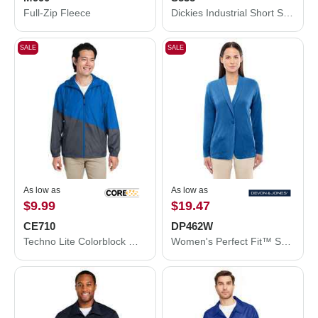
Full-Zip Fleece
Dickies Industrial Short Sleeve Work Shirt S535
SALE
SALE
As low as
As low as
$9.99
$19.47
CE710
DP462W
Techno Lite Colorblock Windbreaker
Women's Perfect Fit™ Shawl Collar Cardigan