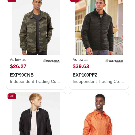
As low as
As low as
$26.27
$39.63
EXP99CNB
EXP100PFZ
Independent Trading Co. Water-Resistant Windbreaker Coach’s Jacket EXP99CNB
Independent Trading Co. Puffer Jacket EXP100PFZ
SALE