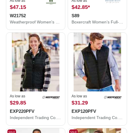
As low as
As low as
$47.15
$42.85
*
W21752
S89
Weatherproof Women's HeatLast™ Quilted Packable Bomber W21752
Boxercraft Women’s Full-Zip Practice Jacket S89
As low as
As low as
$29.85
$31.29
EXP220PFV
EXP120PFV
Independent Trading Co. Women's Puffer Vest EXP220PFV
Independent Trading Co. Puffer Vest EXP120PFV
SALE
SALE