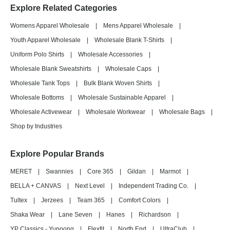
Explore Related Categories
Womens Apparel Wholesale
|
Mens Apparel Wholesale
|
Youth Apparel Wholesale
|
Wholesale Blank T-Shirts
|
Uniform Polo Shirts
|
Wholesale Accessories
|
Wholesale Blank Sweatshirts
|
Wholesale Caps
|
Wholesale Tank Tops
|
Bulk Blank Woven Shirts
|
Wholesale Bottoms
|
Wholesale Sustainable Apparel
|
Wholesale Activewear
|
Wholesale Workwear
|
Wholesale Bags
|
Shop by Industries
Explore Popular Brands
MERET
|
Swannies
|
Core 365
|
Gildan
|
Marmot
|
BELLA + CANVAS
|
Next Level
|
Independent Trading Co.
|
Tultex
|
Jerzees
|
Team 365
|
Comfort Colors
|
Shaka Wear
|
Lane Seven
|
Hanes
|
Richardson
|
YP Classics - Yupoong
|
Flexfit
|
North End
|
UltraClub
|