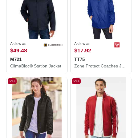
As low as
As low as
$49.48
$17.92
M721
TT75
ClimaBloc® Station Jacket
Zone Protect Coaches Jacket
SALE
SALE