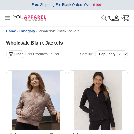
Free Shipping For Blank Orders Over
Home
/
Category
/
Wholesale Blank Jackets
Wholesale Blank Jackets
Filter
19
Products
Found
Sort By: