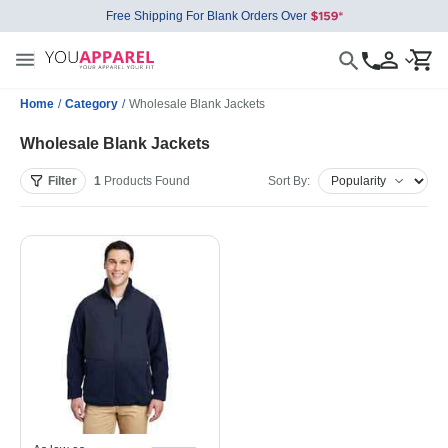
Free Shipping For Blank Orders Over
Home
/
Category
/
Wholesale Blank Jackets
Wholesale Blank Jackets
Filter
1
Products
Found
Sort By: