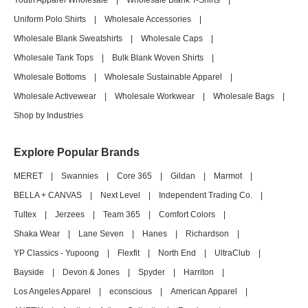
Youth Apparel Wholesale
|
Wholesale Blank T-Shirts
|
Uniform Polo Shirts
|
Wholesale Accessories
|
Wholesale Blank Sweatshirts
|
Wholesale Caps
|
Wholesale Tank Tops
|
Bulk Blank Woven Shirts
|
Wholesale Bottoms
|
Wholesale Sustainable Apparel
|
Wholesale Activewear
|
Wholesale Workwear
|
Wholesale Bags
|
Shop by Industries
Explore Popular Brands
MERET
|
Swannies
|
Core 365
|
Gildan
|
Marmot
|
BELLA + CANVAS
|
Next Level
|
Independent Trading Co.
|
Tultex
|
Jerzees
|
Team 365
|
Comfort Colors
|
Shaka Wear
|
Lane Seven
|
Hanes
|
Richardson
|
YP Classics - Yupoong
|
Flexfit
|
North End
|
UltraClub
|
Bayside
|
Devon & Jones
|
Spyder
|
Harriton
|
Los Angeles Apparel
|
econscious
|
American Apparel
|