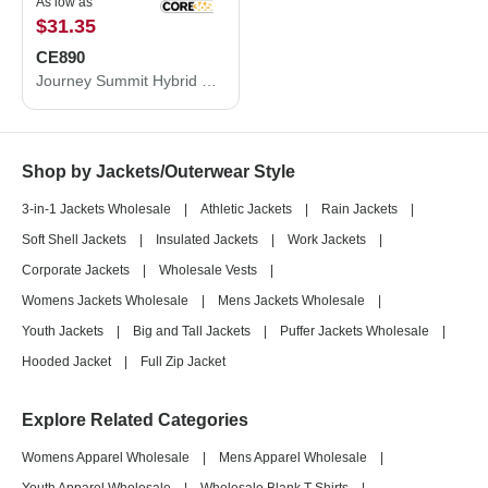
As low as
$31.35
CE890
Journey Summit Hybrid Full-Zip
Shop by Jackets/Outerwear Style
3-in-1 Jackets Wholesale
|
Athletic Jackets
|
Rain Jackets
|
Soft Shell Jackets
|
Insulated Jackets
|
Work Jackets
|
Corporate Jackets
|
Wholesale Vests
|
Womens Jackets Wholesale
|
Mens Jackets Wholesale
|
Youth Jackets
|
Big and Tall Jackets
|
Puffer Jackets Wholesale
|
Hooded Jacket
|
Full Zip Jacket
Explore Related Categories
Womens Apparel Wholesale
|
Mens Apparel Wholesale
|