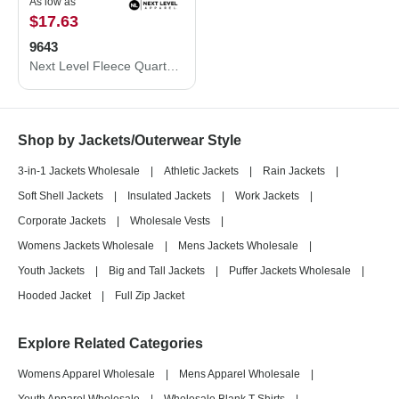
As low as
$17.63
9643
Next Level Fleece Quarter-Zip Pullover 9643
Shop by Jackets/Outerwear Style
3-in-1 Jackets Wholesale
|
Athletic Jackets
|
Rain Jackets
|
Soft Shell Jackets
|
Insulated Jackets
|
Work Jackets
|
Corporate Jackets
|
Wholesale Vests
|
Womens Jackets Wholesale
|
Mens Jackets Wholesale
|
Youth Jackets
|
Big and Tall Jackets
|
Puffer Jackets Wholesale
|
Hooded Jacket
|
Full Zip Jacket
Explore Related Categories
Womens Apparel Wholesale
|
Mens Apparel Wholesale
|