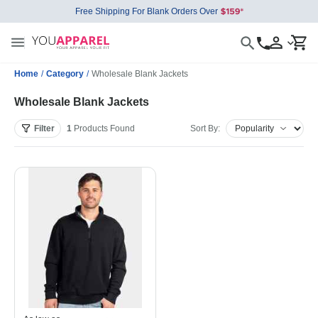
Free Shipping For Blank Orders Over
Home
/
Category
/
Wholesale Blank Jackets
Wholesale Blank Jackets
Filter
1
Products
Found
Sort By: