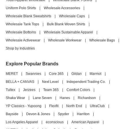
Youth Apparel Wholesale
|
Wholesale Blank T-Shirts
|
Uniform Polo Shirts
|
Wholesale Accessories
|
Wholesale Blank Sweatshirts
|
Wholesale Caps
|
Wholesale Tank Tops
|
Bulk Blank Woven Shirts
|
Wholesale Bottoms
|
Wholesale Sustainable Apparel
|
Wholesale Activewear
|
Wholesale Workwear
|
Wholesale Bags
|
Shop by Industries
Explore Popular Brands
MERET
|
Swannies
|
Core 365
|
Gildan
|
Marmot
|
BELLA + CANVAS
|
Next Level
|
Independent Trading Co.
|
Tultex
|
Jerzees
|
Team 365
|
Comfort Colors
|
Shaka Wear
|
Lane Seven
|
Hanes
|
Richardson
|
YP Classics - Yupoong
|
Flexfit
|
North End
|
UltraClub
|
Bayside
|
Devon & Jones
|
Spyder
|
Harriton
|
Los Angeles Apparel
|
econscious
|
American Apparel
|