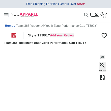
Free Shipping For Blank Orders Over
Home
/
Team 365 Yupoong® Youth Zone Performance Cap TT801Y
Style TT801Y
Add Your Review
Team 365 Yupoong® Youth Zone Performance Cap TT801Y