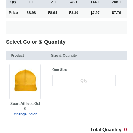
Qty
1 +
12 +
48 +
144 +
288 +
Price
$8.98
8.64
8.30
7.97
7.76
Select Color & Quantity
Product
Size & Quantity
One Size
Sport Athletic Gol
d
Change Color
0
Total Quantity: