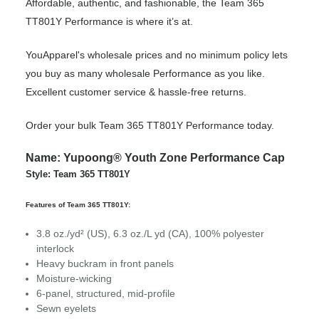
Affordable, authentic, and fashionable, the Team 365
TT801Y Performance is where it’s at.
YouApparel's wholesale prices and no minimum policy lets
you buy as many wholesale Performance as you like.
Excellent customer service & hassle-free returns.
Order your bulk Team 365 TT801Y Performance today.
Name: Yupoong® Youth Zone Performance Cap
Style: Team 365 TT801Y
Features of Team 365 TT801Y:
3.8 oz./yd² (US), 6.3 oz./L yd (CA), 100% polyester
interlock
Heavy buckram in front panels
Moisture-wicking
6-panel, structured, mid-profile
Sewn eyelets