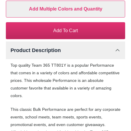
Add Multiple Colors and Quantity
Add To Cart
Product Description
Top quality Team 365 TT801Y is a popular Performance
that comes in a variety of colors and affordable competitive
prices. This wholesale Performance is an absolute
customer favorite that available in a variety of amazing
colors.
This classic Bulk Performance are perfect for any corporate
events, school meets, team meets, sports events,
promotional events, and even customer giveaways.