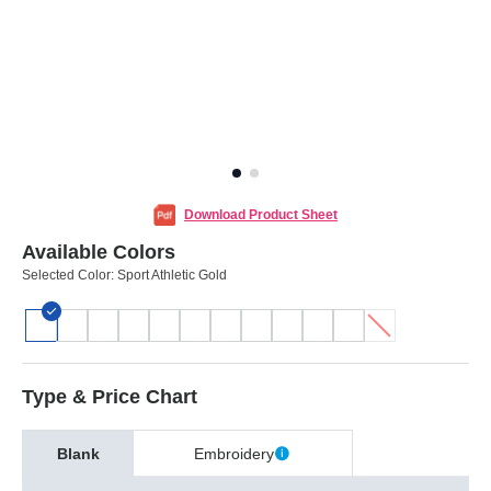
Download Product Sheet
Available Colors
Selected Color:
Sport Athletic Gold
Type & Price Chart
Blank
Embroidery