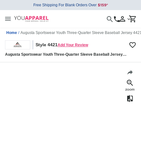
Free Shipping For Blank Orders Over
Home
/
Augusta Sportswear Youth Three-Quarter Sleeve Baseball Jersey 442
Style 4421
Add Your Review
Augusta Sportswear Youth Three-Quarter Sleeve Baseball Jersey
4421