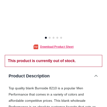
Download Product Sheet
This product is currently out of stock.
Product Description
Top quality blank Burnside 8210 is a popular Men
Performance that comes in a variety of colors and
affordable competitive prices. This blank wholesale
Performance is an absolute customer favorite that acts as