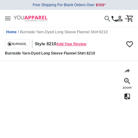
Free Shipping For Blank Orders Over
Home
/
Burnside Yarn-Dyed Long Sleeve Flannel Shirt 8210
Style 8210
Add Your Review
Burnside Yarn-Dyed Long Sleeve Flannel Shirt 8210