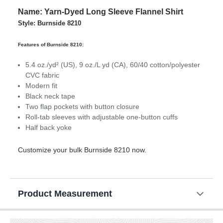
Name: Yarn-Dyed Long Sleeve Flannel Shirt
Style: Burnside 8210
Features of Burnside 8210:
5.4 oz./yd² (US), 9 oz./L yd (CA), 60/40 cotton/polyester
CVC fabric
Modern fit
Black neck tape
Two flap pockets with button closure
Roll-tab sleeves with adjustable one-button cuffs
Half back yoke
Customize your bulk Burnside 8210 now.
Product Measurement