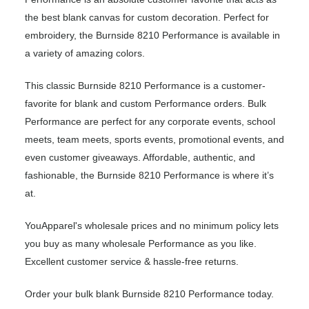
the best blank canvas for custom decoration. Perfect for
embroidery, the Burnside 8210 Performance is available in
a variety of amazing colors.
This classic Burnside 8210 Performance is a customer-
favorite for blank and custom Performance orders. Bulk
Performance are perfect for any corporate events, school
meets, team meets, sports events, promotional events, and
even customer giveaways. Affordable, authentic, and
fashionable, the Burnside 8210 Performance is where it’s
at.
YouApparel's wholesale prices and no minimum policy lets
you buy as many wholesale Performance as you like.
Excellent customer service & hassle-free returns.
Order your bulk blank Burnside 8210 Performance today.