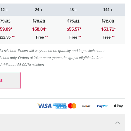
12 +
24 +
48 +
144 +
79.33
78.28
75.11
72.90
59.09
*
58.04
*
55.57
*
53.71
*
22.95
**
Free
**
Free
**
Free
**
 stitches. Prices will vary based on quantity and logo stitch count.
itches only. Orders of 24 or more (same design) is eligible for free
. Additional $6.00/1k stitches.
t