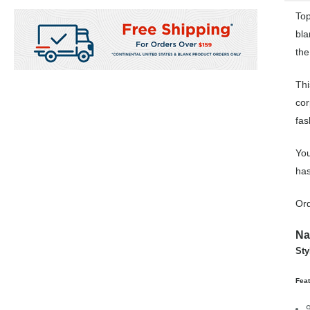
Top
bla
the
Thi
cor
fas
You
has
Ord
Na
Sty
Fea