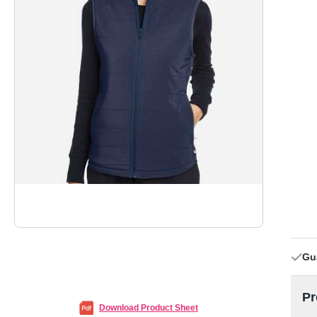
Gu
Pr
Download Product Sheet