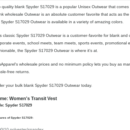
 quality blank Spyder S17029 is a popular Unisex Outwear that comes in
nk wholesale Outwear is an absolute customer favorite that acts as the
 Spyder S17029 Outwear is available in a variety of amazing colors.
s classic Spyder S17029 Outwear is a customer-favorite for blank and
porate events, school meets, team meets, sports events, promotional 
hionable, the Spyder S17029 Outwear is where it’s at.
Apparel's wholesale prices and no minimum policy lets you buy as man
sle-free returns.
er your bulk blank Spyder S17029 Outwear today.
me: Women's Transit Vest
le: Spyder S17029
tures of Spyder S17029:
90/10 polyester/spandex