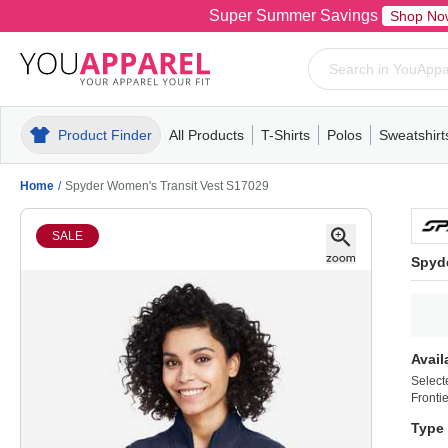
Super Summer Savings
Shop No
Product Finder
All Products
T-Shirts
Polos
Sweatshirt
Mens
T-Shirts
Polos
Mens
Pull-Over
Womens
Mens
Hoodies
Youth
Womens
Mens
Short Slee
Fleece
Wome
Youth
Kn
Home
/
Spyder Women's Transit Vest S17029
SALE
Spyd
Avail
Select
Frontie
Type 