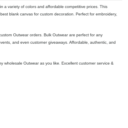
 a variety of colors and affordable competitive prices. This
 best blank canvas for custom decoration. Perfect for embroidery,
 custom Outwear orders. Bulk Outwear are perfect for any
events, and even customer giveaways. Affordable, authentic, and
y wholesale Outwear as you like. Excellent customer service &