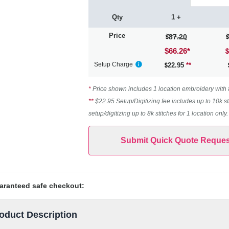
Qty
1 +
Price
87.20
$66.26
*
Setup Charge
22.95
**
*
Price shown includes 1 location embroidery with 8k
**
$22.95 Setup/Digitizing fee includes up to 10k st
setup/digitizing up to 8k stitches for 1 location only
Submit Quick Quote Reques
aranteed safe checkout:
oduct Description