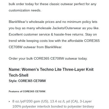
bulk order today for these classic outwear perfect for any
customization needs.
BlankWear's wholesale prices and no minimum policy lets
you buy as many wholesale Jackets/Outerwear as you like.
Excellent customer service & hassle-free returns. Stay on
trend while keeping costs low with the affordable CORE365
CE708W outwear from BlankWear.
Order your bulk CORE365 CE708W outwear today.
Name: Women's Techno Lite Three-Layer Knit
Tech-Shell
Style: CORE365 CE708W
Features of CORE365 CE708W:
8 oz./yd²/200 gsm (US), 13.4 oz./L yd (CA), 3-Layer
100% polyester interlock bonded to polyester birdsey