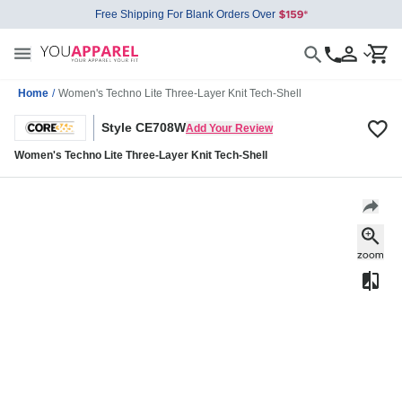
Free Shipping For Blank Orders Over
Home
/
Women's Techno Lite Three-Layer Knit Tech-Shell
Style CE708W
Add Your Review
Women's Techno Lite Three-Layer Knit Tech-Shell