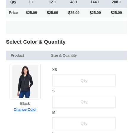
Qty
1 +
12 +
48 +
144 +
288 +
Price
$25.09
25.09
25.09
25.09
25.09
Select Color & Quantity
Product
Size & Quantity
XS
S
Black
Change Color
M