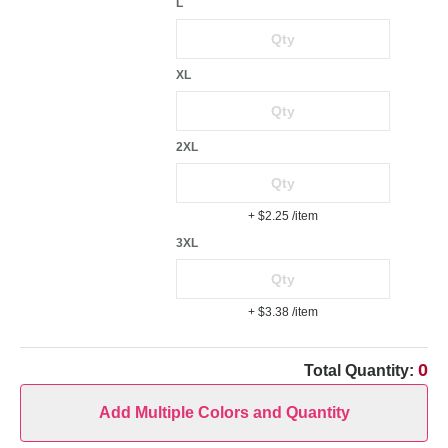
L
XL
2XL
+ $2.25
/item
3XL
+ $3.38
/item
0
Total Quantity:
Add Multiple Colors and Quantity