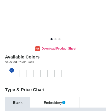
Download Product Sheet
Available Colors
Selected Color:
Black
Type & Price Chart
Blank
Embroidery