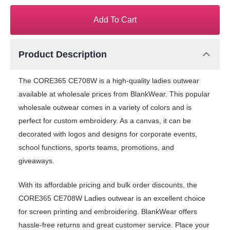
Add To Cart
Product Description
The CORE365 CE708W is a high-quality ladies outwear
available at wholesale prices from BlankWear. This popular
wholesale outwear comes in a variety of colors and is
perfect for custom embroidery. As a canvas, it can be
decorated with logos and designs for corporate events,
school functions, sports teams, promotions, and
giveaways.
With its affordable pricing and bulk order discounts, the
CORE365 CE708W Ladies outwear is an excellent choice
for screen printing and embroidering. BlankWear offers
hassle-free returns and great customer service. Place your